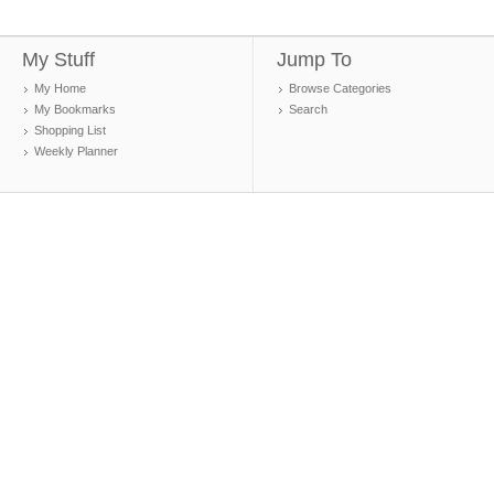
My Stuff
Jump To
My Home
Browse Categories
My Bookmarks
Search
Shopping List
Weekly Planner