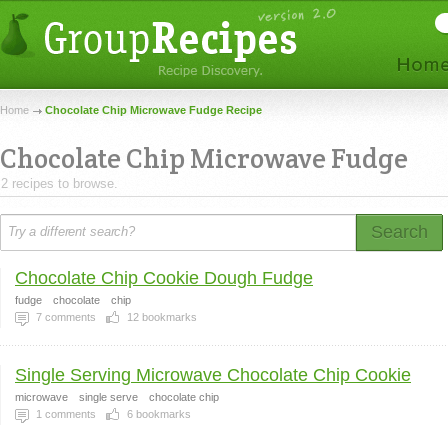
Home
Chocolate Chip Microwave Fudge Recipe
Chocolate Chip Microwave Fudge
2 recipes to browse.
Search
Chocolate Chip Cookie Dough Fudge
fudge
chocolate
chip
7
comments
12
bookmarks
Single Serving Microwave Chocolate Chip Cookie
microwave
single serve
chocolate chip
1
comments
6
bookmarks