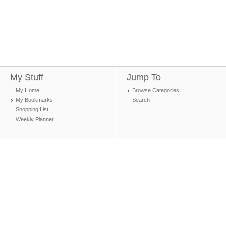
My Stuff
Jump To
My Home
Browse Categories
My Bookmarks
Search
Shopping List
Weekly Planner