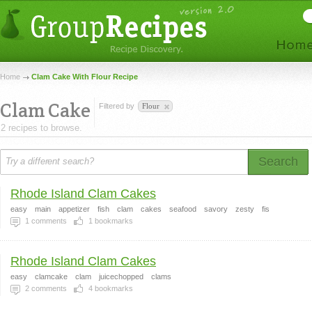
Home
Clam Cake With Flour Recipe
Clam Cake
Filtered by
Flour
2 recipes to browse.
Search
Rhode Island Clam Cakes
easy
main
appetizer
fish
clam
cakes
seafood
savory
zesty
fis
1
comments
1
bookmarks
Rhode Island Clam Cakes
easy
clamcake
clam
juicechopped
clams
2
comments
4
bookmarks