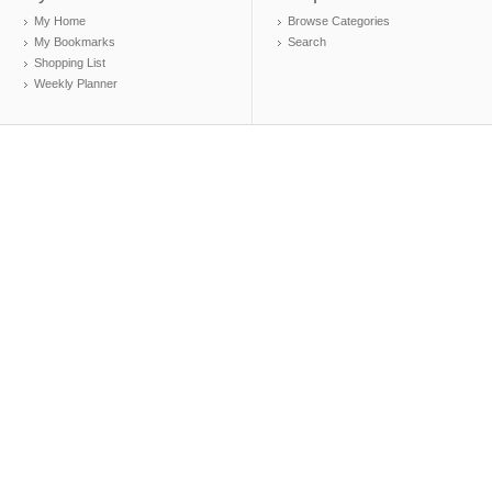
My Home
Browse Categories
My Bookmarks
Search
Shopping List
Weekly Planner