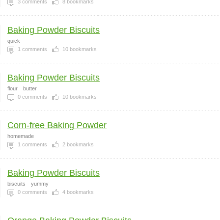
3
comments
8
bookmarks
Baking Powder Biscuits
quick
1
comments
10
bookmarks
Baking Powder Biscuits
flour
butter
0
comments
10
bookmarks
Corn-free Baking Powder
homemade
1
comments
2
bookmarks
Baking Powder Biscuits
biscuits
yummy
0
comments
4
bookmarks