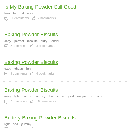
Is My Baking Powder Still Good
how
to
test
none
11
comments
7
bookmarks
Baking Powder Biscuits
easy
perfect
biscuits
fluffy
tender
2
comments
8
bookmarks
Baking Powder Biscuits
easy
cheap
light
3
comments
6
bookmarks
Baking Powder Biscuits
easy
light
biscuit
biscuity
this
is
a
great
recipe
for
bisqu
7
comments
10
bookmarks
Buttery Baking Powder Biscuits
light
and
yummy