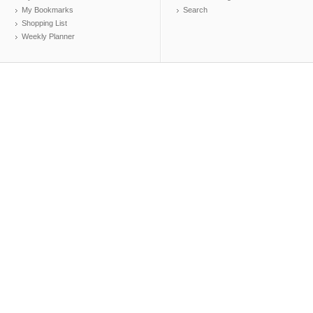
My Bookmarks
Search
Shopping List
Weekly Planner