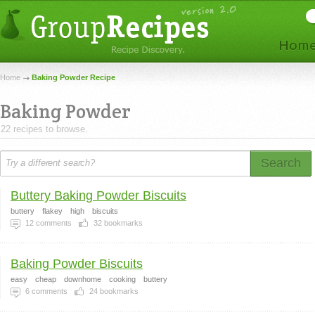
Home
Baking Powder Recipe
Baking Powder
22 recipes to browse.
Search
Buttery Baking Powder Biscuits
buttery
flakey
high
biscuits
12
comments
32
bookmarks
Baking Powder Biscuits
easy
cheap
downhome
cooking
buttery
6
comments
24
bookmarks