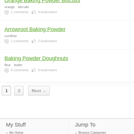
Orange Baking Powder Biscuits
orange
biscuits
1
comments
4
bookmarks
Arrowroot Baking Powder
cornfree
1
comments
2
bookmarks
Baking Powder Doughnuts
flour
butter
0
comments
0
bookmarks
1
2
Next →
My Stuff
Jump To
My Home
Browse Categories