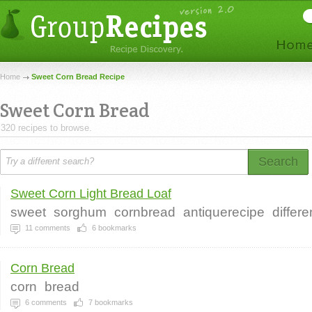
Home
Sweet Corn Bread Recipe
Sweet Corn Bread
320 recipes to browse.
Search
Sweet Corn Light Bread Loaf
sweet
sorghum
cornbread
antiquerecipe
differe
11
comments
6
bookmarks
Corn Bread
corn
bread
6
comments
7
bookmarks