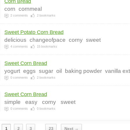
Corn Bread
corn
cornmeal
2
comments
2
bookmarks
Sweet Potato Corn Bread
delicious
changeofpace
corny
sweet
4
comments
15
bookmarks
Sweet Corn Bread
yogurt
eggs
sugar
oil
baking powder
vanilla ex
0
comments
2
bookmarks
Sweet Corn Bread
simple
easy
corny
sweet
0
comments
0
bookmarks
1
2
3
23
Next →