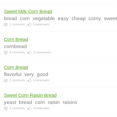
Sweet Milk Corn Bread
bread
corn
vegetable
easy
cheap
corny
swee
1
comments
5
bookmarks
Corn Bread
cornbread
4
comments
11
bookmarks
Corn Bread
flavorful
very
good
2
comments
6
bookmarks
Sweet Corn Raisin Bread
yeast
bread
corn
raisin
raisins
4
comments
4
bookmarks