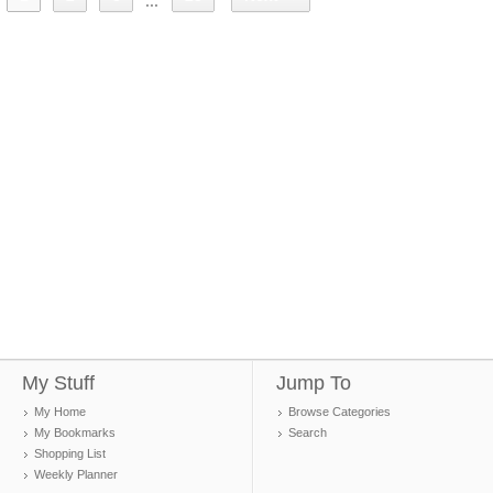
...
My Stuff
Jump To
My Home
Browse Categories
My Bookmarks
Search
Shopping List
Weekly Planner