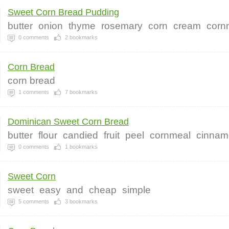
Sweet Corn Bread Pudding
butter
onion
thyme
rosemary
corn
cream
corn
0
comments
2
bookmarks
Corn Bread
corn bread
1
comments
7
bookmarks
Dominican Sweet Corn Bread
butter
flour
candied
fruit
peel
cornmeal
cinnam
0
comments
1
bookmarks
Sweet Corn
sweet
easy
and
cheap
simple
5
comments
3
bookmarks