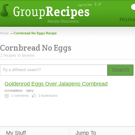
Home
Cornbread No Eggs Recipe
Cornbread No Eggs
1 recipes to browse.
Search
Goldenrod Eggs Over Jalapeno Cornbread
scrumptious
spicy
1
comments
2
bookmarks
My Stuff
Jump To