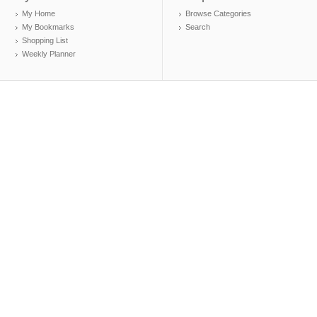
My Home
Browse Categories
My Bookmarks
Search
Shopping List
Weekly Planner