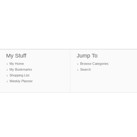
My Stuff
Jump To
My Home
Browse Categories
My Bookmarks
Search
Shopping List
Weekly Planner