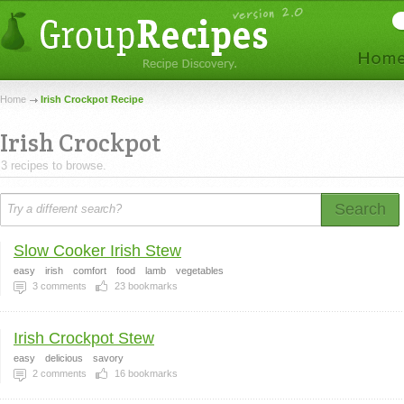
Home
Irish Crockpot Recipe
Irish Crockpot
3 recipes to browse.
Search
Slow Cooker Irish Stew
easy
irish
comfort
food
lamb
vegetables
3
comments
23
bookmarks
Irish Crockpot Stew
easy
delicious
savory
2
comments
16
bookmarks