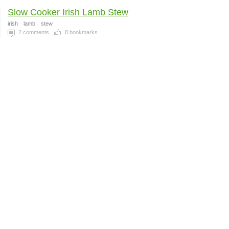
Slow Cooker Irish Lamb Stew
irish
lamb
stew
2
comments
8
bookmarks