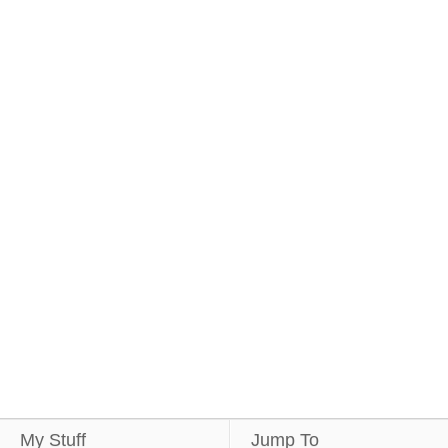
My Stuff
Jump To