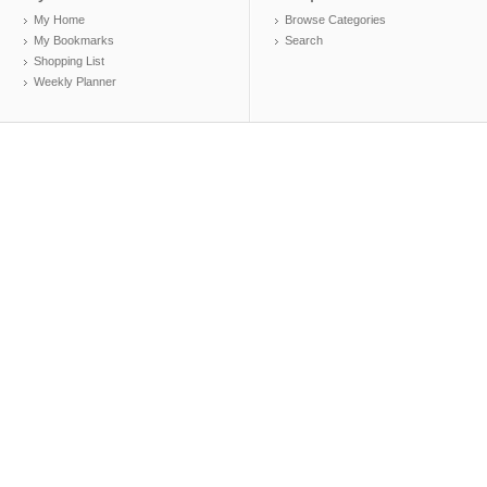
My Home
Browse Categories
My Bookmarks
Search
Shopping List
Weekly Planner