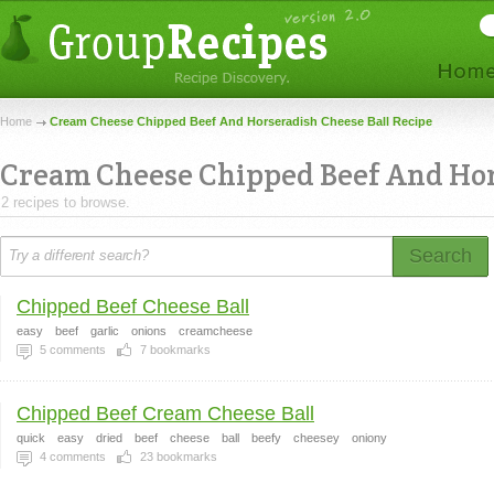
Home
Cream Cheese Chipped Beef And Horseradish Cheese Ball Recipe
Cream Cheese Chipped Beef And Hor
2 recipes to browse.
Search
Chipped Beef Cheese Ball
easy
beef
garlic
onions
creamcheese
5
comments
7
bookmarks
Chipped Beef Cream Cheese Ball
quick
easy
dried
beef
cheese
ball
beefy
cheesey
oniony
4
comments
23
bookmarks