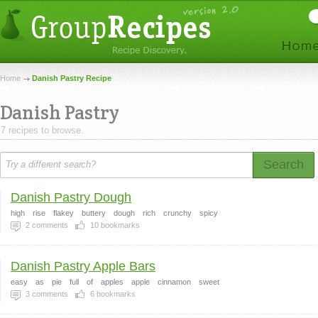
Home
Danish Pastry Recipe
Danish Pastry
7 recipes to browse.
Search
Danish Pastry Dough
high
rise
flakey
buttery
dough
rich
crunchy
spicy
2
comments
10
bookmarks
Danish Pastry Apple Bars
easy
as
pie
full
of
apples
apple
cinnamon
sweet
3
comments
6
bookmarks