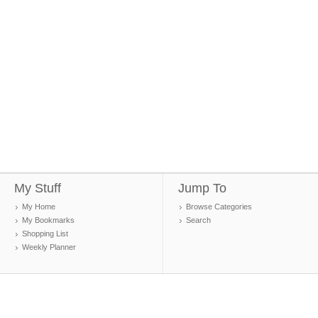
My Stuff
Jump To
My Home
Browse Categories
My Bookmarks
Search
Shopping List
Weekly Planner