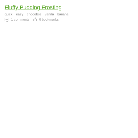
Fluffy Pudding Frosting
quick
easy
chocolate
vanilla
banana
1
comments
6
bookmarks