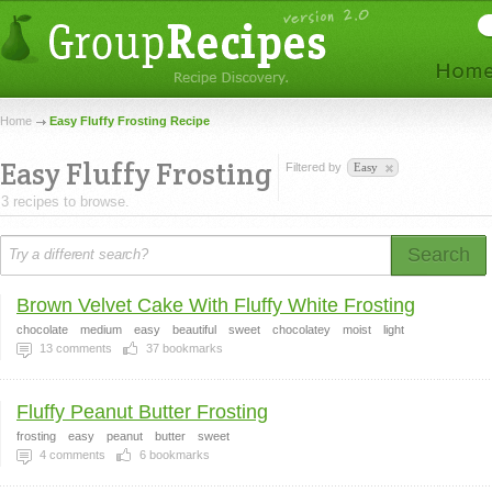
Home
Easy Fluffy Frosting Recipe
Easy Fluffy Frosting
Filtered by
Easy
3 recipes to browse.
Search
Brown Velvet Cake With Fluffy White Frosting
chocolate
medium
easy
beautiful
sweet
chocolatey
moist
light
13
comments
37
bookmarks
Fluffy Peanut Butter Frosting
frosting
easy
peanut
butter
sweet
4
comments
6
bookmarks