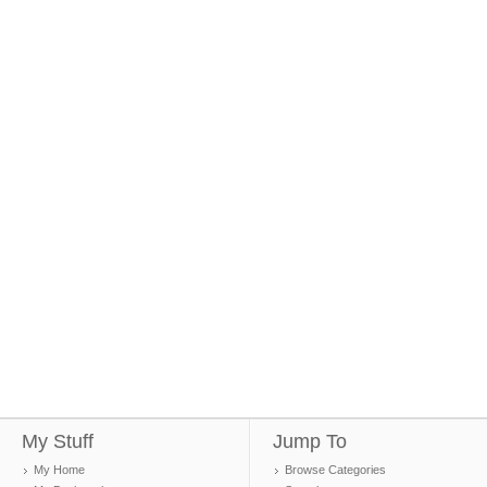
My Stuff
Jump To
My Home
Browse Categories