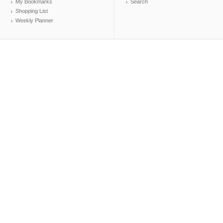
My Bookmarks
Search
Shopping List
Weekly Planner