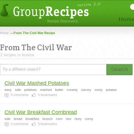
Home
From The Civil War Recipe
From The Civil War
2 recipes to browse.
Search
Civil War Mashed Potatoes
easy
side
potatoes
mashed
butter
creamy
savory
zesty
potatoe
5
comments
5
bookmarks
Civil War Breakfast Cornbread
side
bread
breakfast
brunch
corn
rice
ricey
corny
3
comments
5
bookmarks