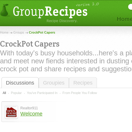
Home
Groups
CrockPot Capers
CrockPot Capers
With today's busy households...here's a p
and meet new fiends interested in dusting o
crock pot and share recipes and suggestio
Discussions
Groupies
Recipes
All
Popular
You've Participated In
From People You Follow
Realtor911
Welcome