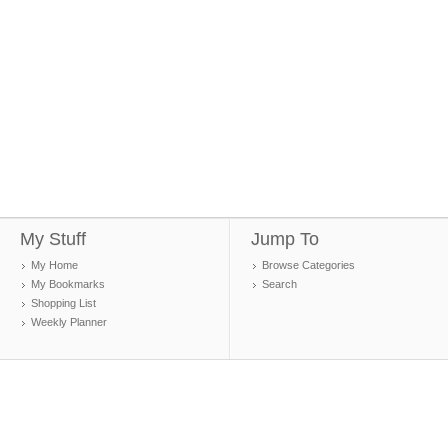
My Stuff
Jump To
My Home
Browse Categories
My Bookmarks
Search
Shopping List
Weekly Planner