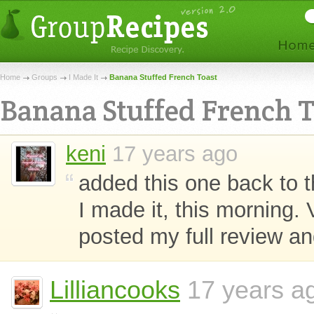
Home
Groups
I Made It
Banana Stuffed French Toast
Banana Stuffed French T
keni
17 years ago
added this one back to t
I made it, this morning. Ve
posted my full review an
Lilliancooks
17 years ag