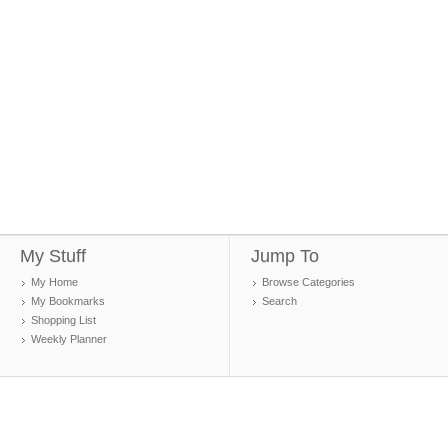
My Stuff
Jump To
My Home
Browse Categories
My Bookmarks
Search
Shopping List
Weekly Planner