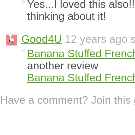
Yes...I loved this also!
thinking about it!
Good4U
12 years ago s
Banana Stuffed Frenc
another review
Banana Stuffed Frenc
Have a comment? Join this 