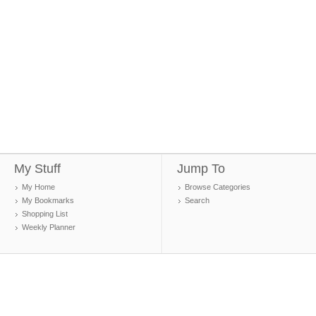
My Stuff
Jump To
My Home
Browse Categories
My Bookmarks
Search
Shopping List
Weekly Planner