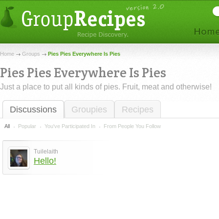
Home
Groups
Pies Pies Everywhere Is Pies
Pies Pies Everywhere Is Pies
Just a place to put all kinds of pies. Fruit, meat and otherwise!
Discussions
Groupies
Recipes
All
Popular
You've Participated In
From People You Follow
Tuilelaith
Hello!