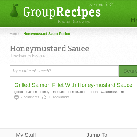
Home
Honeymustard Sauce Recipe
Honeymustard Sauce
1 recipes to browse.
Sear
Grilled Salmon Fillet With Honey-mustard Sauce
grilled
salmon
honey
mustard
horseradish
onion
watercress
mi
7
comments
11
bookmarks
My Stuff
Jump To