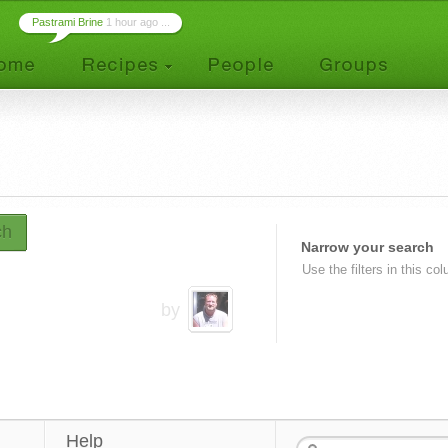
Pastrami Brine
1 hour ago ...
ch
Narrow your search
Use the filters in this co
by
Help