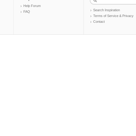
Help Forum
Search Inspiration
FAQ
Terms of Service & Privacy
Contact