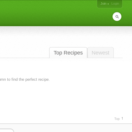
Join
Login
Top Recipes
Newest
lumn to find the perfect recipe.
Top