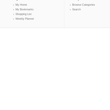
My Home
Browse Categories
My Bookmarks
Search
Shopping List
Weekly Planner