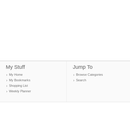
My Stuff
Jump To
My Home
Browse Categories
My Bookmarks
Search
Shopping List
Weekly Planner