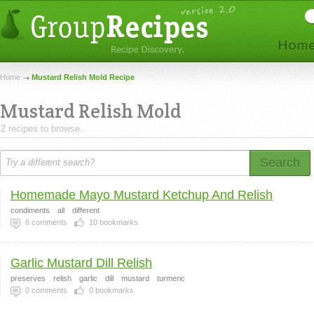
Home
Mustard Relish Mold Recipe
Mustard Relish Mold
2 recipes to browse.
Search
Homemade Mayo Mustard Ketchup And Relish
condiments
all
different
6
comments
10
bookmarks
Garlic Mustard Dill Relish
preserves
relish
garlic
dill
mustard
turmeric
0
comments
0
bookmarks