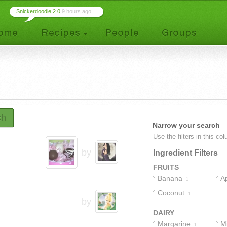
Snickerdoodle 2.0
9 hours ago ...
ch
Narrow your search
Use the filters in this co
by
Ingredient Filters
FRUITS
Banana
A
1
Coconut
1
by
DAIRY
Margarine
Mi
1