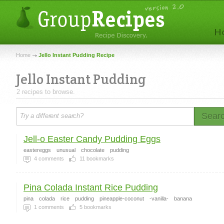
Home
Jello Instant Pudding Recipe
Jello Instant Pudding
2 recipes to browse.
Sear
Jell-o Easter Candy Pudding Eggs
eastereggs
unusual
chocolate
pudding
4
comments
11
bookmarks
Pina Colada Instant Rice Pudding
pina
colada
rice
pudding
pineapple-coconut
-vanilla-
banana
1
comments
5
bookmarks