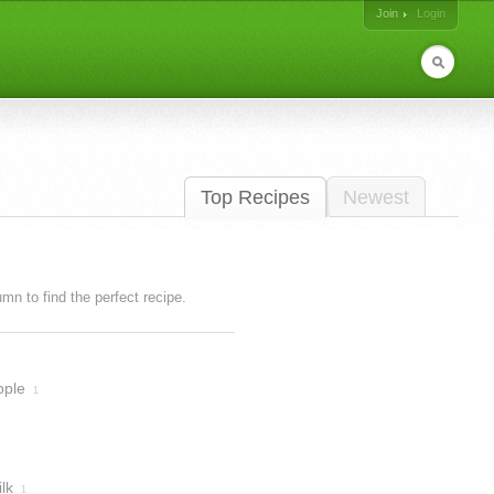
Join
Login
Top Recipes
Newest
lumn to find the perfect recipe.
pple
1
lk
1