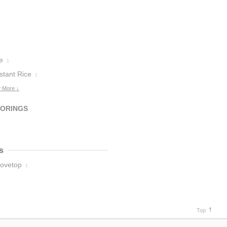
e
1
stant Rice
1
 More ↓
VORINGS
s
tovetop
1
Top