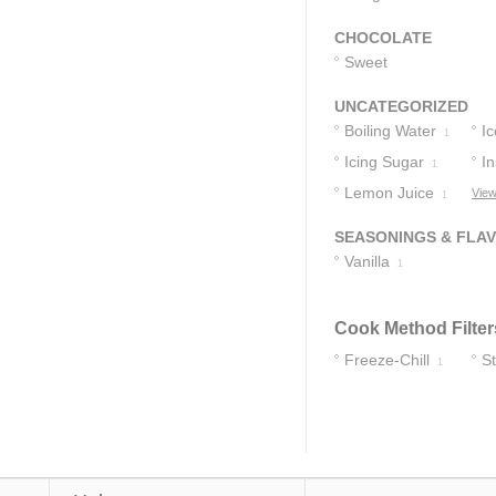
CHOCOLATE
Sweet
Chocolate
1
UNCATEGORIZED
Boiling Water
Ic
1
Icing Sugar
In
1
Lemon Juice
View
1
SEASONINGS & FLA
Vanilla
1
Cook Method Filter
Freeze-Chill
S
1