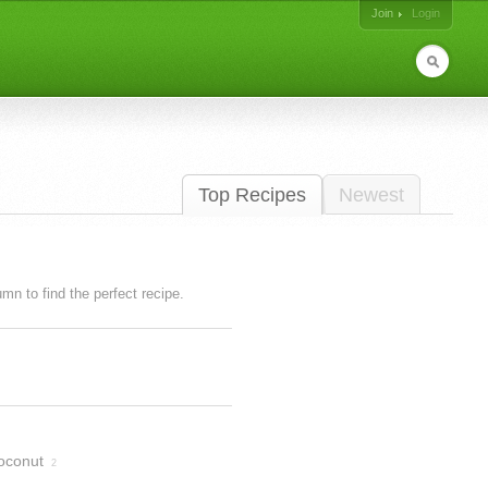
Join
Login
Top Recipes
Newest
lumn to find the perfect recipe.
oconut
2