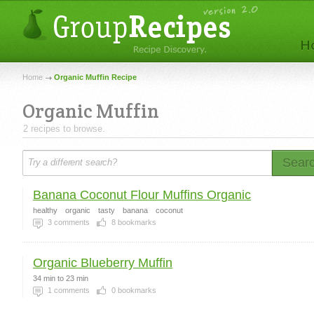
Home
Organic Muffin Recipe
Organic Muffin
2 recipes to browse.
Sear
Banana Coconut Flour Muffins Organic
healthy
organic
tasty
banana
coconut
3
comments
8
bookmarks
Organic Blueberry Muffin
34 min to 23 min
1
comments
0
bookmarks