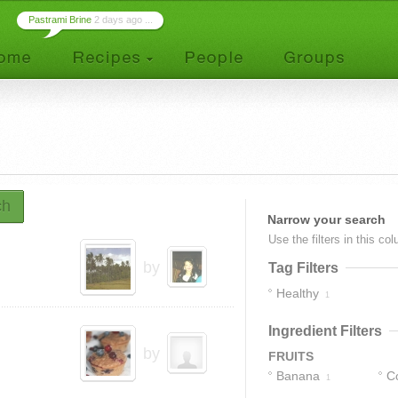
Pastrami Brine
2 days ago ...
ch
Narrow your search
Use the filters in this co
by
Tag Filters
Healthy
1
Ingredient Filters
by
FRUITS
Banana
C
1