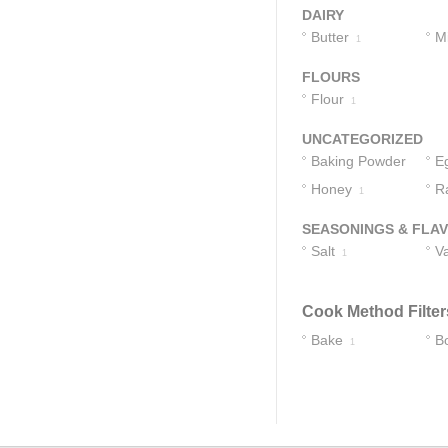
DAIRY
Butter
Mi
1
FLOURS
Flour
1
UNCATEGORIZED
Baking Powder
E
Honey
R
1
1
SEASONINGS & FLA
Salt
Va
1
Cook Method Filter
Bake
Bo
1