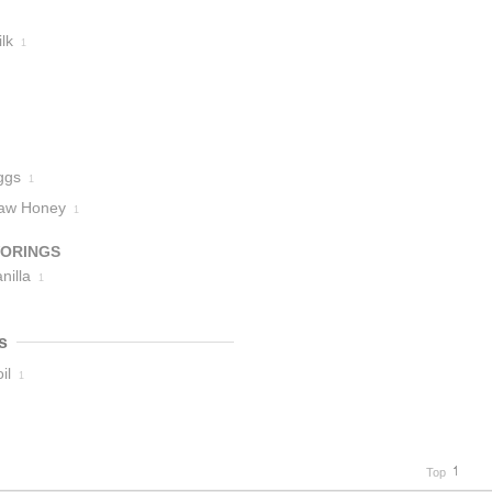
lk
1
ggs
1
aw Honey
1
VORINGS
nilla
1
s
il
1
Top