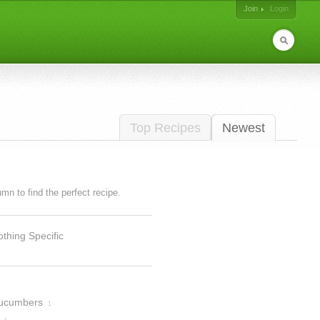
Join
Login
Top Recipes
Newest
lumn to find the perfect recipe.
thing Specific
ucumbers
1