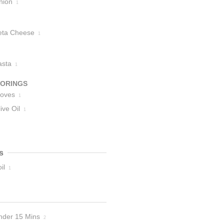
nion
1
eta Cheese
1
asta
1
VORINGS
loves
1
ive Oil
1
s
il
1
nder 15 Mins
2