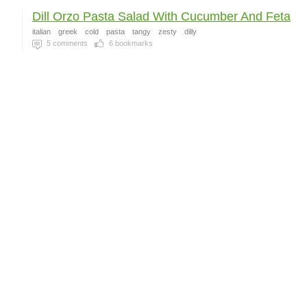
Dill Orzo Pasta Salad With Cucumber And Feta
italian
greek
cold
pasta
tangy
zesty
dilly
5
comments
6
bookmarks