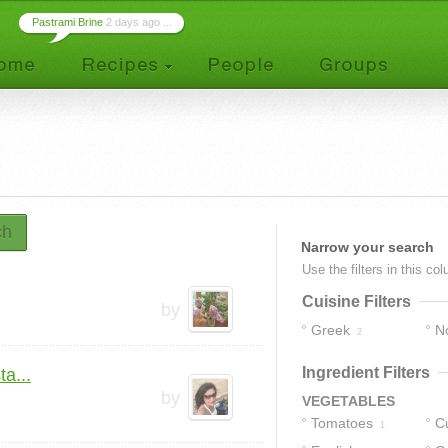
Pastrami Brine
2 days ago ...
ch
Narrow your search
Use the filters in this co
Cuisine Filters
by
Greek
No
2
1
Ingredient Filters
a...
by
VEGETABLES
Tomatoes
C
1