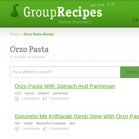
Home
Orzo Pasta Recipe
Orzo Pasta
3 recipes to browse.
Sear
Orzo Pasta With Spinach And Parmesan
orzo
bacon
spinach
parmesan
3
comments
6
bookmarks
Giouvetsi Me Kritharaki (lamb Stew With Orzo Past
rich
meaty
flavourful rice/pasta
dish
1
comments
3
bookmarks