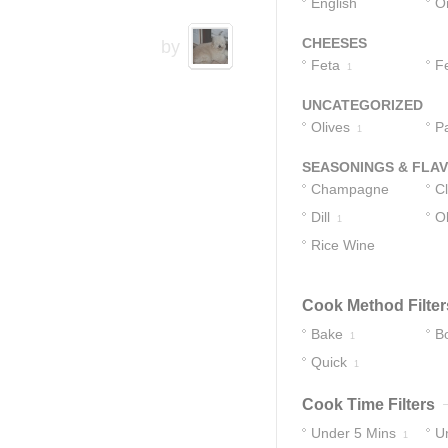
English
O
Cucumbers
1
CHEESES
by
Feta
F
1
UNCATEGORIZED
Olives
P
1
SEASONINGS & FLA
Champagne
C
Vinegar
Dill
Ol
1
1
Rice Wine
Vinegar
1
Cook Method Filter
Bake
Bo
1
Quick
1
Cook Time Filters
Under 5 Mins
U
1