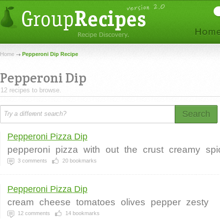
Home
Pepperoni Dip Recipe
Pepperoni Dip
12 recipes to browse.
Search
Pepperoni Pizza Dip
pepperoni
pizza
with
out
the
crust
creamy
spi
3
comments
20
bookmarks
Pepperoni Pizza Dip
cream
cheese
tomatoes
olives
pepper
zesty
12
comments
14
bookmarks