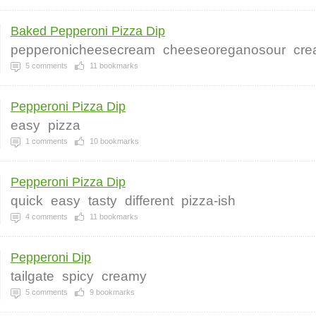
Baked Pepperoni Pizza Dip
pepperonicheesecream
cheeseoreganosour
cre
5
comments
11
bookmarks
Pepperoni Pizza Dip
easy
pizza
1
comments
10
bookmarks
Pepperoni Pizza Dip
quick
easy
tasty
different
pizza-ish
4
comments
11
bookmarks
Pepperoni Dip
tailgate
spicy
creamy
5
comments
9
bookmarks