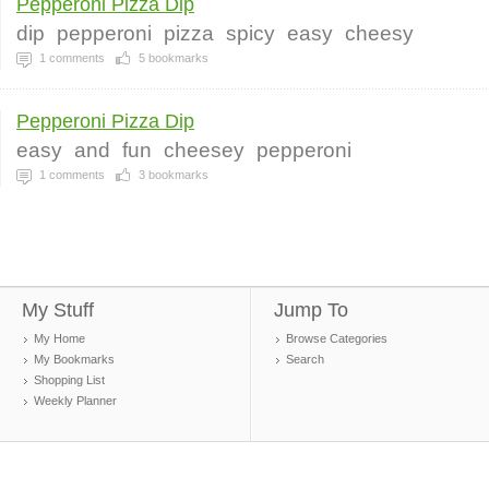
Pepperoni Pizza Dip
dip
pepperoni
pizza
spicy
easy
cheesy
1
comments
5
bookmarks
Pepperoni Pizza Dip
easy
and
fun
cheesey
pepperoni
1
comments
3
bookmarks
My Stuff
Jump To
My Home
Browse Categories
My Bookmarks
Search
Shopping List
Weekly Planner