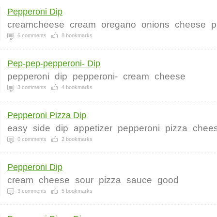
Pepperoni Dip
creamcheese
cream
oregano
onions
cheese
p
6
comments
8
bookmarks
Pep-pep-pepperoni- Dip
pepperoni
dip
pepperoni-
cream
cheese
3
comments
4
bookmarks
Pepperoni Pizza Dip
easy
side
dip
appetizer
pepperoni
pizza
chee
0
comments
2
bookmarks
Pepperoni Dip
cream
cheese
sour
pizza
sauce
good
3
comments
5
bookmarks