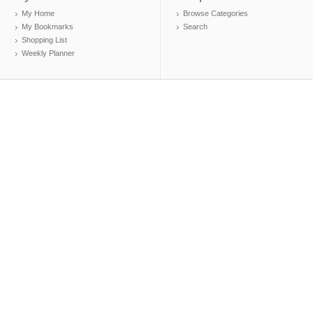
My Home
Browse Categories
My Bookmarks
Search
Shopping List
Weekly Planner