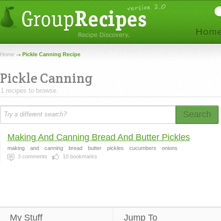
Home
Pickle Canning Recipe
Pickle Canning
1 recipes to browse.
Search
Making And Canning Bread And Butter Pickles
making
and
canning
bread
butter
pickles
cucumbers
onions
3
comments
10
bookmarks
My Stuff
Jump To