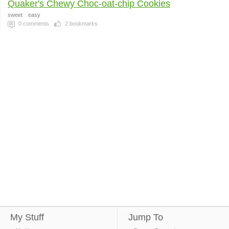
Quaker's Chewy Choc-oat-chip Cookies
sweet
easy
0
comments
2
bookmarks
My Stuff
Jump To