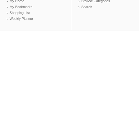
My Home
Browse Categories
My Bookmarks
Search
Shopping List
Weekly Planner