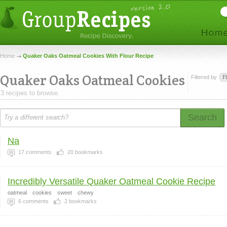
Home
Quaker Oaks Oatmeal Cookies With Flour Recipe
Quaker Oaks Oatmeal Cookies
Filtered by
F
3 recipes to browse.
Search
Na
17
comments
20
bookmarks
Incredibly Versatile Quaker Oatmeal Cookie Recipe
oatmeal
cookies
sweet
chewy
6
comments
2
bookmarks