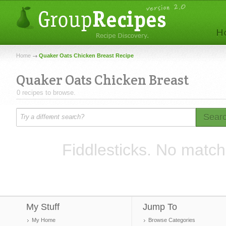
Home
Quaker Oats Chicken Breast Recipe
Quaker Oats Chicken Breast
0 recipes to browse.
Sear
Fiddlesticks. No match
My Stuff
Jump To
My Home
Browse Categories