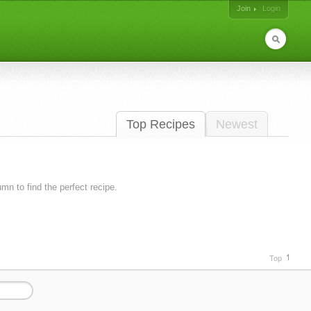
Join
Login
Top Recipes
Newest
lumn to find the perfect recipe.
Top