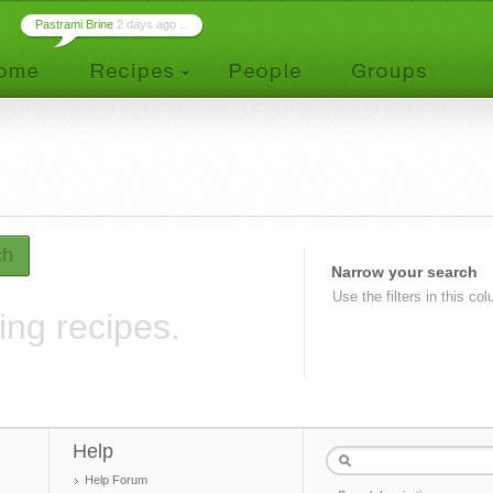
Pastrami Brine
2 days ago ...
ch
Narrow your search
Use the filters in this co
ing recipes.
Help
Help Forum