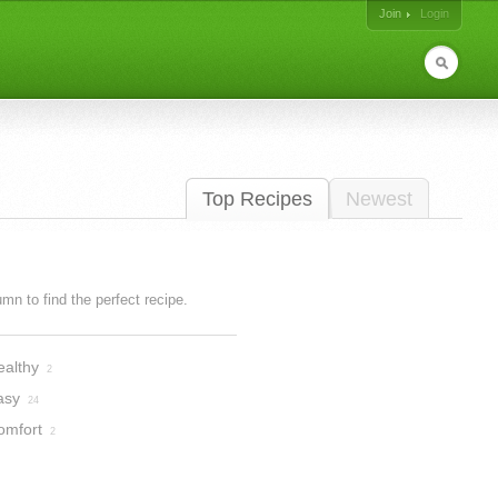
Join
Login
Top Recipes
Newest
lumn to find the perfect recipe.
ealthy
2
asy
24
omfort
2