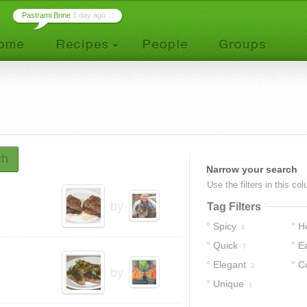
Pastrami Brine
1 day ago ...
ch
Narrow your search
Use the filters in this co
by
Tag Filters
Spicy
H
8
Quick
E
7
Elegant
C
2
by
Unique
1