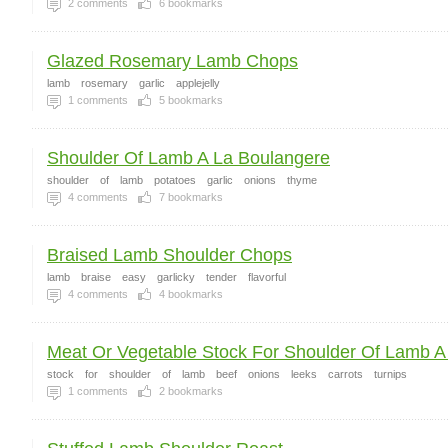
2
comments
6
bookmarks
Glazed Rosemary Lamb Chops
lamb
rosemary
garlic
applejelly
1
comments
5
bookmarks
Shoulder Of Lamb A La Boulangere
shoulder
of
lamb
potatoes
garlic
onions
thyme
4
comments
7
bookmarks
Braised Lamb Shoulder Chops
lamb
braise
easy
garlicky
tender
flavorful
4
comments
4
bookmarks
Meat Or Vegetable Stock For Shoulder Of Lamb A 
stock
for
shoulder
of
lamb
beef
onions
leeks
carrots
turnips
1
comments
2
bookmarks