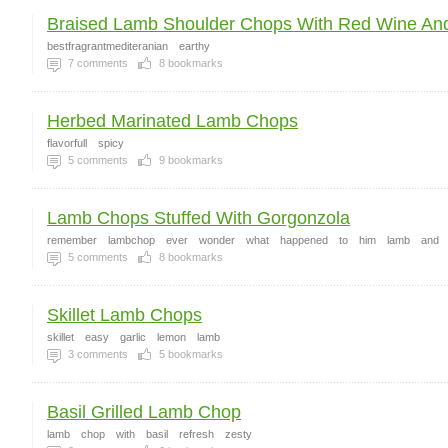
Braised Lamb Shoulder Chops With Red Wine And
bestfragrantmediteranian
earthy
7
comments
8
bookmarks
Herbed Marinated Lamb Chops
flavorfull
spicy
5
comments
9
bookmarks
Lamb Chops Stuffed With Gorgonzola
remember
lambchop
ever
wonder
what
happened
to
him
lamb
and
5
comments
8
bookmarks
Skillet Lamb Chops
skillet
easy
garlic
lemon
lamb
3
comments
5
bookmarks
Basil Grilled Lamb Chop
lamb
chop
with
basil
refresh
zesty