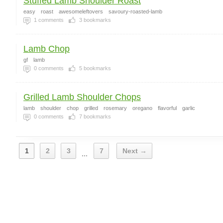
Stuffed Lamb Shoulder Roast
easy
roast
awesomeleftovers
savoury-roasted-lamb
1
comments
3
bookmarks
Lamb Chop
gf
lamb
0
comments
5
bookmarks
Grilled Lamb Shoulder Chops
lamb
shoulder
chop
grilled
rosemary
oregano
flavorful
garlic
0
comments
7
bookmarks
1
2
3
7
Next →
...