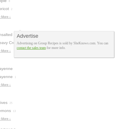
pple
8
ricot
2
 More ↓
nsalted Butter
Advertise
eavy Cream
Advertising on Group Recipes is sold by SheKnows.com. You can
1
contact the sales team
for more info.
 More ↓
ayenne
epper
ayenne
2
1
 More ↓
ives
25
emons
13
 More ↓