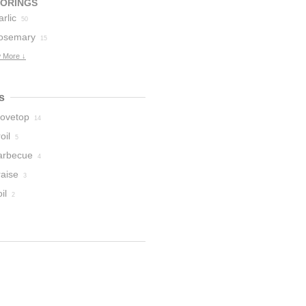
VORINGS
rlic
50
osemary
15
 More ↓
s
tovetop
14
oil
5
arbecue
4
raise
3
il
2