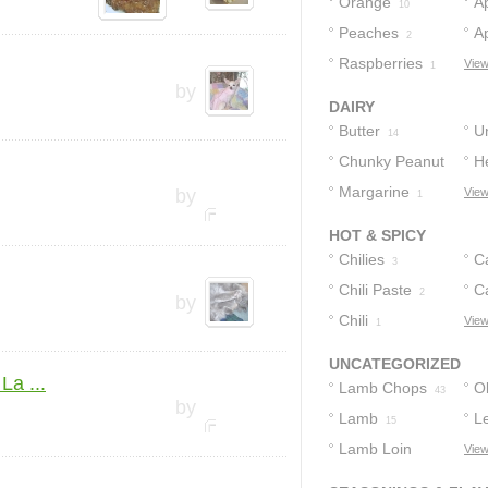
Orange
A
10
Peaches
Ap
2
Raspberries
View
1
by
DAIRY
Butter
U
14
Chunky Peanut
H
2
Butter
Margarine
by
View
1
1
HOT & SPICY
Chilies
C
3
Chili Paste
P
C
2
by
Chili
View
1
UNCATEGORIZED
La ...
Lamb Chops
Ol
43
by
Lamb
L
15
Lamb Loin
View
Chops
9