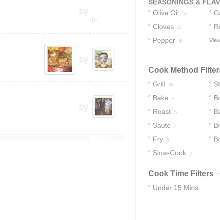
SEASONINGS & FLA
by
Olive Oil
Ga
55
Cloves
R
21
Pepper
View
44
by
Cook Method Filter
Grill
S
36
Bake
Br
9
by
Roast
B
5
Saute
B
4
Fry
Bo
3
Slow-Cook
2
Cook Time Filters
Under 15 Mins
39