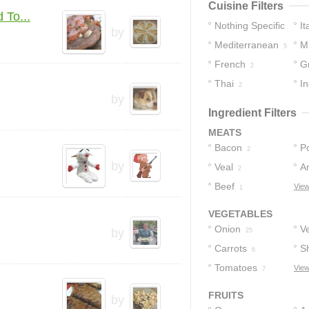
Cuisine Filters
 To...
Nothing Specific
It
by
Mediterranean
M
12
5
French
G
4
2
Thai
In
2
by
Ingredient Filters
MEATS
Bacon
P
2
by
Veal
A
2
Beef
View
1
VEGETABLES
Onion
V
by
25
Carrots
Sh
6
Tomatoes
View
7
FRUITS
by