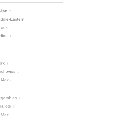
alian
7
iddle-Eastern
reek
2
dian
1
ork
3
nchovies
1
 More ↓
egetables
9
allots
6
 More ↓