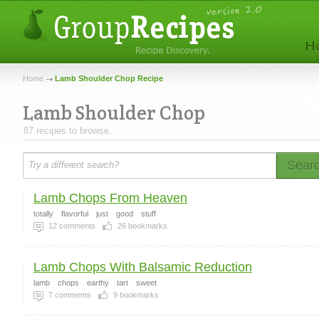
Home
Lamb Shoulder Chop Recipe
Lamb Shoulder Chop
87 recipes to browse.
Sear
Lamb Chops From Heaven
totally
flavorful
just
good
stuff
12
comments
26
bookmarks
Lamb Chops With Balsamic Reduction
lamb
chops
earthy
tart
sweet
7
comments
9
bookmarks