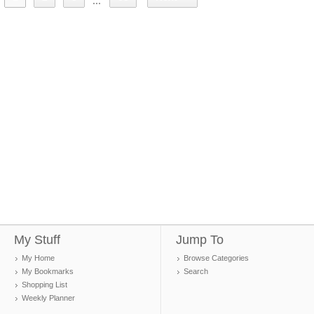
...
My Stuff
Jump To
My Home
Browse Categories
My Bookmarks
Search
Shopping List
Weekly Planner