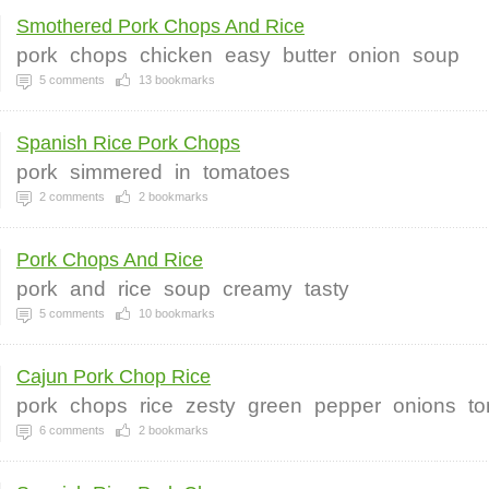
Smothered Pork Chops And Rice
pork
chops
chicken
easy
butter
onion
soup
5
comments
13
bookmarks
Spanish Rice Pork Chops
pork
simmered
in
tomatoes
2
comments
2
bookmarks
Pork Chops And Rice
pork
and
rice
soup
creamy
tasty
5
comments
10
bookmarks
Cajun Pork Chop Rice
pork
chops
rice
zesty
green
pepper
onions
t
6
comments
2
bookmarks