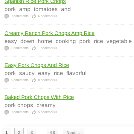
Spanish Rice Pork Chops
pork
amp
tomatoes
and
0
comments
6
bookmarks
Creamy Ranch Pork Chops Amp Rice
easy
down
home
cooking
pork
rice
vegetable
1
comments
1
bookmarks
Easy Pork Chops And Rice
pork
saucy
easy
rice
flavorful
5
comments
8
bookmarks
Baked Pork Chops With Rice
pork chops
creamy
0
comments
5
bookmarks
1
2
3
68
Next →