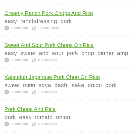
Creamy Ranch Pork Chops And Rice
easy
ranchdressing
pork
4
comments
10
bookmarks
Sweet And Sour Pork Chops On Rice
easy
sweet
and
sour
pork
chop
dinner
amp
2
comments
9
bookmarks
Katsudon Japanese Pork Chop On Rice
sweet
mirin
soya
dashi
sake
onion
pork
3
comments
7
bookmarks
Pork Chops And Rice
pork
easy
tomato
onion
0
comments
4
bookmarks