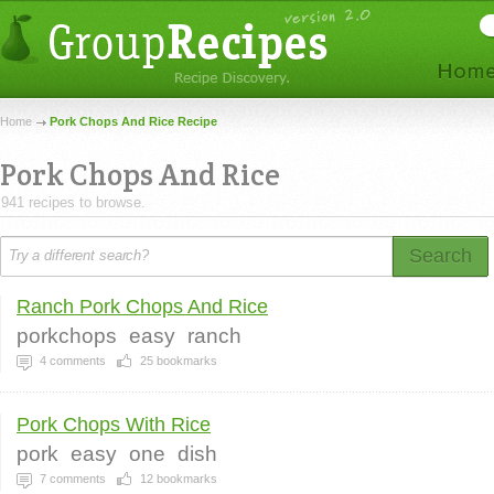
Home
Pork Chops And Rice Recipe
Pork Chops And Rice
941 recipes to browse.
Search
Ranch Pork Chops And Rice
porkchops
easy
ranch
4
comments
25
bookmarks
Pork Chops With Rice
pork
easy
one
dish
7
comments
12
bookmarks