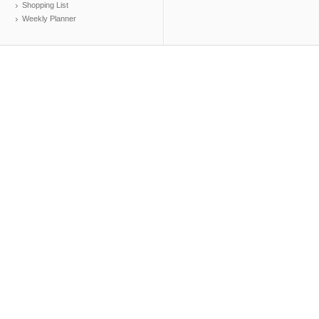
Shopping List
Weekly Planner