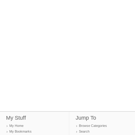
My Stuff
Jump To
My Home
Browse Categories
My Bookmarks
Search