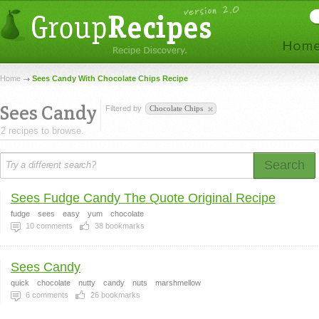
Home
Sees Candy With Chocolate Chips Recipe
Sees Candy
Filtered by
Chocolate Chips
2 recipes to browse.
Search
Sees Fudge Candy The Quote Original Recipe
fudge
sees
easy
yum
chocolate
10
comments
38
bookmarks
Sees Candy
quick
chocolate
nutty
candy
nuts
marshmellow
6
comments
26
bookmarks