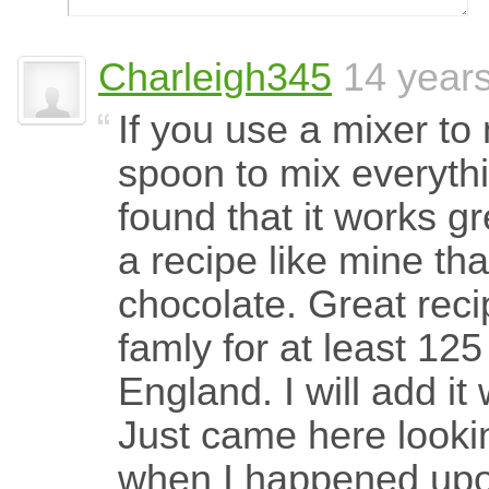
Charleigh345
14 year
If you use a mixer to
spoon to mix everyt
found that it works gr
a recipe like mine tha
chocolate. Great reci
famly for at least 12
England. I will add i
Just came here looki
when I happened upon