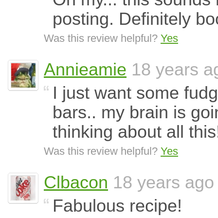
posting. Definitely 
Was this review helpful?
Yes
Annieamie
18 years a
I just want some fud
bars.. my brain is goi
thinking about all thi
Was this review helpful?
Yes
Clbacon
18 years ago
Fabulous recipe!