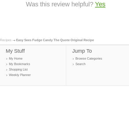
Was this review helpful?
Yes
Recipes
Easy Sees Fudge Candy The Quote Original Recipe
My Stuff
Jump To
My Home
Browse Categories
My Bookmarks
Search
Shopping List
Weekly Planner