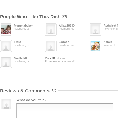
People Who Like This Dish
38
Mommabaker
Alikat39180
Redwitch
nowhere, us
nowhere, us
nowhere, u
Twila
3gdogs
Kalola
nowhere, us
nowhere, us
valrico, fl
Northcliff
Plus 28 others
nowhere, us
From around the world!
Reviews & Comments
10
What do you think?