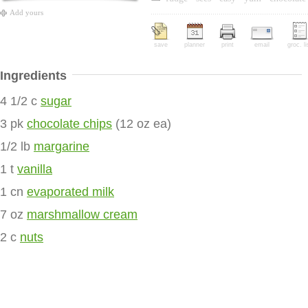
Add yours
save
planner
print
email
groc. li
Ingredients
4 1/2 c
sugar
3 pk
chocolate chips
(12 oz ea)
1/2 lb
margarine
1 t
vanilla
1 cn
evaporated milk
7 oz
marshmallow cream
2 c
nuts