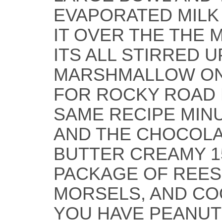
EVAPORATED MILK
IT OVER THE THE 
ITS ALL STIRRED 
MARSHMALLOW ON
FOR ROCKY ROAD 
SAME RECIPE MIN
AND THE CHOCOLA
BUTTER CREAMY 1
PACKAGE OF REES
MORSELS, AND CO
YOU HAVE PEANUT