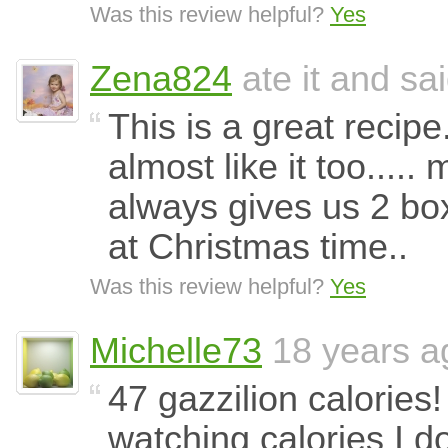
Was this review helpful?
Yes
Zena824
ate it and sai
This is a great recipe
almost like it too..... 
always gives us 2 bo
at Christmas time..
Was this review helpful?
Yes
Michelle73
18 years a
47 gazzilion calorie
watching calories I d