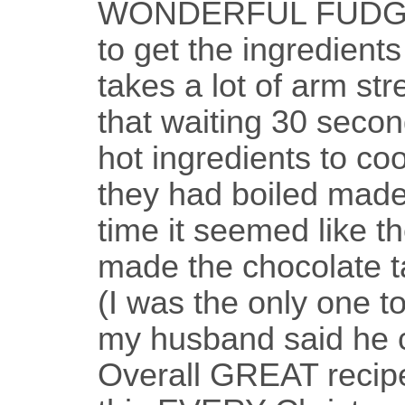
WONDERFUL FUDGE!!
to get the ingredients 
takes a lot of arm str
that waiting 30 secon
hot ingredients to cool
they had boiled made i
time it seemed like t
made the chocolate ta
(I was the only one t
my husband said he co
Overall GREAT recipe!