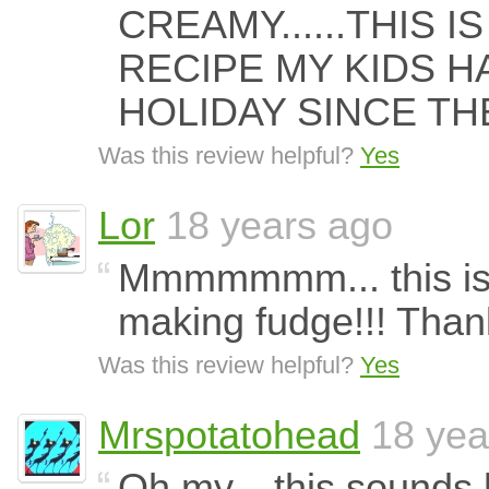
CREAMY......THIS I
RECIPE MY KIDS H
HOLIDAY SINCE TH
Was this review helpful?
Yes
Lor
18 years ago
Mmmmmmm... this is t
making fudge!!! Thank 
Was this review helpful?
Yes
Mrspotatohead
18 yea
Oh my... this sounds