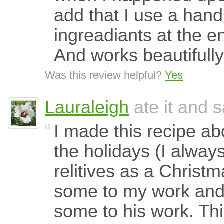
add that I use a hand
ingreadiants at the 
And works beautifully
Was this review helpful?
Yes
Lauraleigh
ate it and s
I made this recipe ab
the holidays (I alway
relitives as a Christma
some to my work and
some to his work. Thi