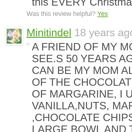
this EVERY Christma
Was this review helpful?
Yes
Minitindel
18 years ag
A FRIEND OF MY 
SEE.S 50 YEARS AG
CAN BE MY MOM A
OF THE CHOCOLATE
OF MARGARINE, I 
VANILLA,NUTS, M
,CHOCOLATE CHIPS
LARGE BOWL AND 