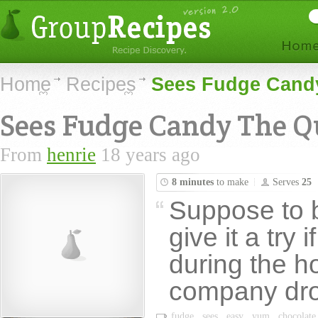
Home
Recipes
Sees Fudge Candy
Sees Fudge Candy The Qu
From
henrie
18 years ago
8 minutes
to make
Serves
25
Suppose to b
give it a try 
during the h
company dro
fudge
sees
easy
yum
chocolate