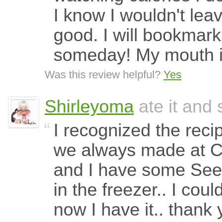
I know I wouldn't leav
good. I will bookmark
someday! My mouth is
Was this review helpful?
Yes
Shirleyoma
ate it and 
I recognized the recip
we always made at Ch
and I have some See'
in the freezer.. I coul
now I have it.. thank