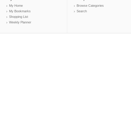
My Home
Browse Categories
My Bookmarks
Search
Shopping List
Weekly Planner