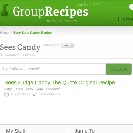
Home
Easy Sees Candy Recipe
Sees Candy
Filtered by
Easy
1 recipes to browse.
Search
Sees Fudge Candy The Quote Original Recipe
fudge
sees
easy
yum
chocolate
10
comments
38
bookmarks
My Stuff
Jump To