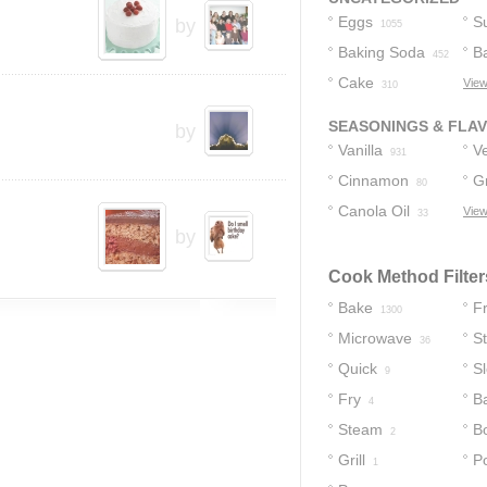
Eggs
S
by
1055
Baking Soda
B
452
Cake
View
41
310
SEASONINGS & FLA
by
Vanilla
Ve
931
Cinnamon
G
17
80
Canola Oil
C
View
33
by
Cook Method Filter
Bake
Fr
1300
Microwave
S
36
Quick
S
9
Fry
B
4
Steam
Bo
2
Grill
P
1