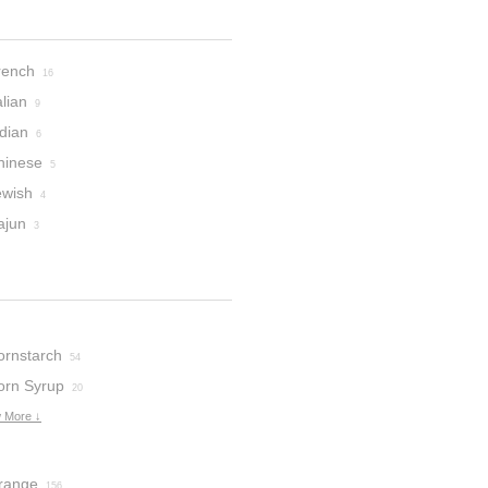
rench
16
alian
9
dian
6
hinese
5
ewish
4
ajun
3
ornstarch
54
orn Syrup
20
 More ↓
range
156