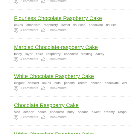
2
comments
6
bookmarks
Flourless Chocolate Raspberry Cake
cakes
chocolate
raspberry
sweet
flourless
chcoclate
flourles
4
comments
6
bookmarks
Marbled Chocolate-raspberry Cake
fancy
layer
cake
raspberry
chocolate
frosting
cakey
4
comments
5
bookmarks
White Chocolate Raspberry Cake
elegant
dessert
cakes
nuts
pecans
cream
cheese
chocolate
whi
1
comments
5
bookmarks
Chocolate Raspberry Cake
side
dessert
cakes
chocolate
nutty
pecans
sweet
creamy
raspb
2
comments
5
bookmarks