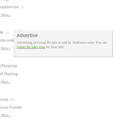
trawberries
38
 More ↓
lk
395
Advertise
ttermilk
162
Advertising on Group Recipes is sold by SheKnows.com. You can
contact the sales team
for more info.
 More ↓
ll-Purpose
lour
lf Raising
276
lour
 More ↓
35
ocoa
296
ocoa Powder
 More ↓
9