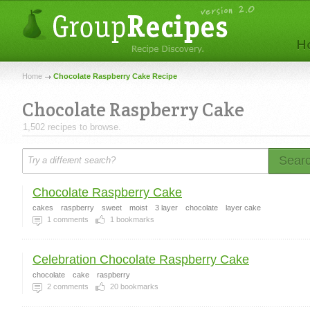
Home
Chocolate Raspberry Cake Recipe
Chocolate Raspberry Cake
1,502 recipes to browse.
Sear
Chocolate Raspberry Cake
cakes
raspberry
sweet
moist
3 layer
chocolate
layer cake
1
comments
1
bookmarks
Celebration Chocolate Raspberry Cake
chocolate
cake
raspberry
2
comments
20
bookmarks