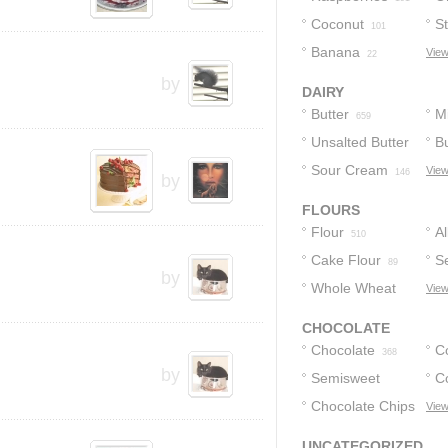
Coconut
S
101
Banana
View
22
by
DAIRY
Butter
Mi
659
Unsalted Butter
Bu
Sour Cream
View
201
146
by
FLOURS
Flour
A
510
Cake Flour
F
Se
89
by
Whole Wheat
F
View
Flour
13
CHOCOLATE
Chocolate
C
368
by
Semisweet
C
Chocolate
Chocolate Chips
View
12
190
123
UNCATEGORIZED