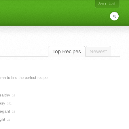
Join
Login
Top Recipes
Newest
lumn to find the perfect recipe.
ealthy
19
asy
371
legant
32
ght
22