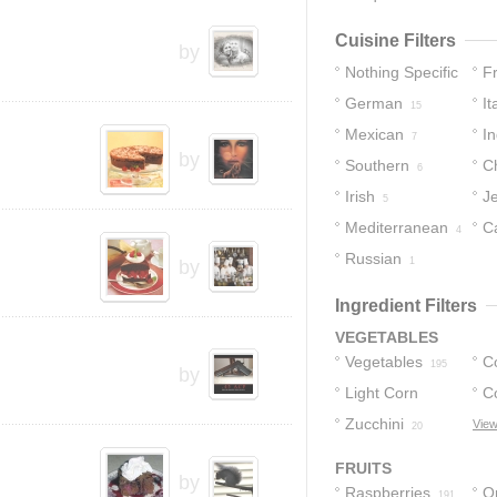
Cuisine Filters
by
Nothing Specific
F
German
It
172
15
Mexican
In
7
by
Southern
C
6
Irish
J
5
Mediterranean
C
4
Russian
1
by
Ingredient Filters
VEGETABLES
Vegetables
C
195
by
Light Corn
C
Syrup
Zucchini
View
25
20
FRUITS
by
Raspberries
O
191