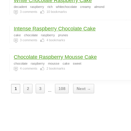
White Chocolate Raspberry Cake
decadent
raspberry
rich
whitechocolate
creamy
almond
3
comments
10
bookmarks
Intense Raspberry Chocolate Cake
cake
chocolate
raspberry
prunes
3
comments
4
bookmarks
Chocolate Raspberry Mousse Cake
chocolate
raspberry
mousse
cake
sweet
4
comments
2
bookmarks
1
2
3
108
Next →
...