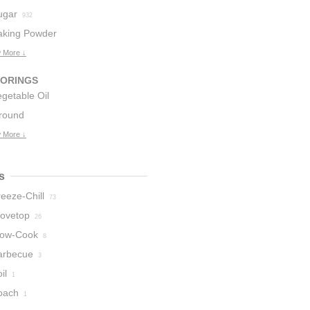
ugar
932
aking Powder
 More ↓
6
VORINGS
getable Oil
round
5
innamon
 More ↓
52
s
eeze-Chill
73
tovetop
26
low-Cook
8
arbecue
3
il
1
oach
1