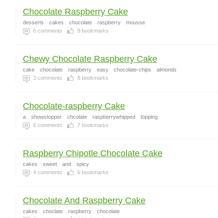
Chocolate Raspberry Cake
desserts
cakes
chocolate
raspberry
mousse
6
comments
9
bookmarks
Chewy Chocolate Raspberry Cake
cake
chocolate
raspberry
easy
chocolate-chips
almonds
3
comments
8
bookmarks
Chocolate-raspberry Cake
a
showstopper
chcolate
raspberrywhipped
topping
6
comments
7
bookmarks
Raspberry Chipotle Chocolate Cake
cakes
sweet
and
spicy
4
comments
6
bookmarks
Chocolate And Raspberry Cake
cakes
choclate
raspberry
chocolate