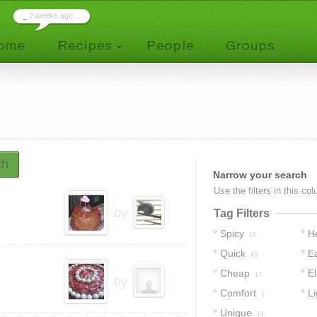
_
2 weeks ago ...
ch
Narrow your search
Use the filters in this co
by
Tag Filters
Spicy
H
16
Quick
E
43
Cheap
E
17
by
Comfort
Li
1
Unique
14