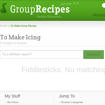
Home
To Make Icing Recipe
To Make Icing
0 recipes to browse.
Search
Fiddlesticks. No matchin
My Stuff
Jump To
My Home
Browse Categories