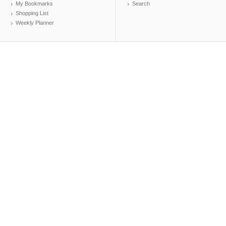
My Bookmarks
Search
Shopping List
Weekly Planner