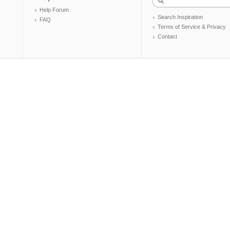
Help Forum
Search Inspiration
FAQ
Terms of Service & Privacy
Contact