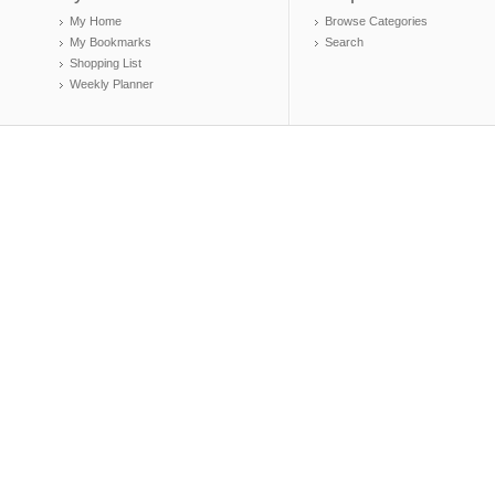
My Home
Browse Categories
My Bookmarks
Search
Shopping List
Weekly Planner