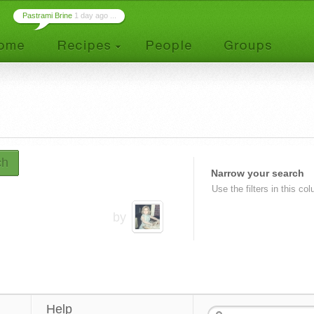
Pastrami Brine
1 day ago ...
ch
Narrow your search
Use the filters in this co
by
Help