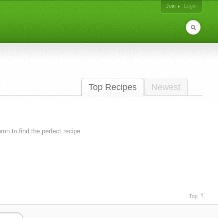
Join
Login
Top Recipes
Newest
lumn to find the perfect recipe.
Top