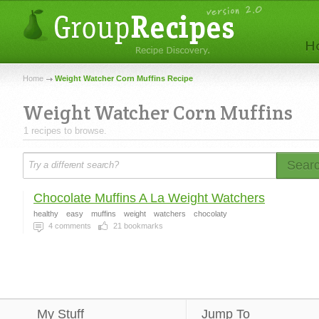
Home
Weight Watcher Corn Muffins Recipe
Weight Watcher Corn Muffins
1 recipes to browse.
Sear
Chocolate Muffins A La Weight Watchers
healthy
easy
muffins
weight
watchers
chocolaty
4
comments
21
bookmarks
My Stuff
Jump To