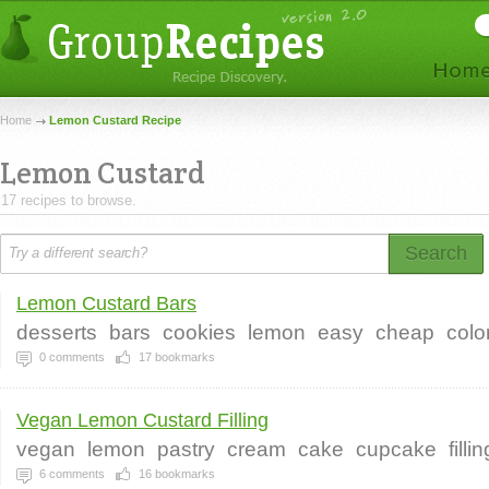
Home
Lemon Custard Recipe
Lemon Custard
17 recipes to browse.
Search
Lemon Custard Bars
desserts
bars
cookies
lemon
easy
cheap
color
0
comments
17
bookmarks
Vegan Lemon Custard Filling
vegan
lemon
pastry
cream
cake
cupcake
fillin
6
comments
16
bookmarks