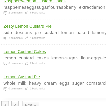
Raspberry-lemon Custard Cakes
raspberrieseggssugarflourraspberry
extractlemon
2
comments
6
bookmarks
Zesty Lemon Custard Pie
side
desserts
pie
custard
lemon
baked
lemon
2
comments
4
bookmarks
Lemon Custard Cakes
lemon
custard
cakes
lemon-sugar-
flour-eggs-
6
comments
2
bookmarks
Lemon Custard Pie
whole
milk
heavy
cream
eggs
sugar
cornstarc
0
comments
1
bookmarks
1
2
Next →