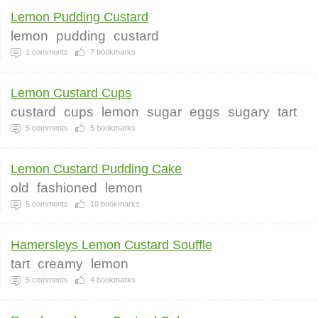
Lemon Pudding Custard
lemon
pudding
custard
1
comments
7
bookmarks
Lemon Custard Cups
custard
cups
lemon
sugar
eggs
sugary
tart
5
comments
5
bookmarks
Lemon Custard Pudding Cake
old
fashioned
lemon
5
comments
10
bookmarks
Hamersleys Lemon Custard Souffle
tart
creamy
lemon
5
comments
4
bookmarks