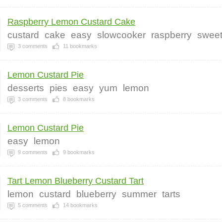
Raspberry Lemon Custard Cake
custard
cake
easy
slowcooker
raspberry
swee
3
comments
11
bookmarks
Lemon Custard Pie
desserts
pies
easy
yum
lemon
3
comments
8
bookmarks
Lemon Custard Pie
easy
lemon
9
comments
9
bookmarks
Tart Lemon Blueberry Custard Tart
lemon
custard
blueberry
summer
tarts
5
comments
14
bookmarks