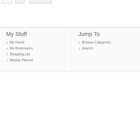
My Stuff
Jump To
My Home
Browse Categories
My Bookmarks
Search
Shopping List
Weekly Planner