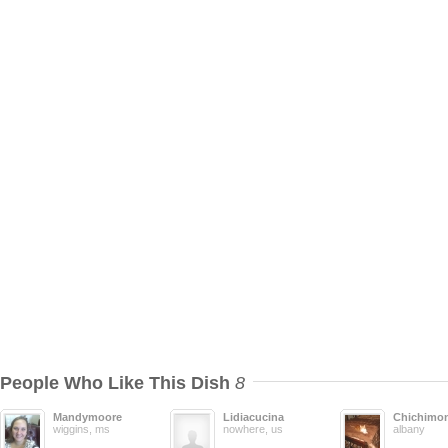
People Who Like This Dish
8
Mandymoore
Lidiacucina
Chichimo
wiggins, ms
nowhere, us
albany