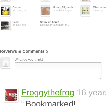
Cuzpat
Momo_55grandma
Missnaom
sikeston, mo
mountianview, ar
toronto, ca
Lasaf
Show up here?
st. paul, mn
Review or Bookmark it! ✔
Reviews & Comments
5
What do you think?
Froggythefrog
16 year
Bookmarked!