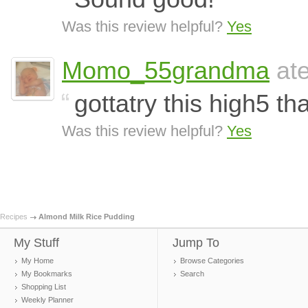
Was this review helpful?
Yes
Momo_55grandma
ate
gottatry this high5 th
Was this review helpful?
Yes
Recipes
Almond Milk Rice Pudding
My Stuff
Jump To
My Home
Browse Categories
My Bookmarks
Search
Shopping List
Weekly Planner