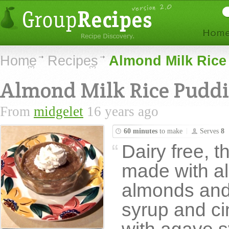
Home
Recipes
Almond Milk Rice
Almond Milk Rice Pudd
From
midgelet
16 years ago
60 minutes
to make
Serves
8
Dairy free, t
made with a
almonds and
syrup and c