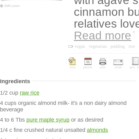
with agave s
Add yours
cinnamon bu
relatives lov
Read more
vegan
vegetarian
pudding
rice
save
planner
print
email
groc. li
Ingredients
1/2 cup
raw rice
4 cups organic almond milk- it's a non dairy almond
beverage
4 to 6 Tbs
pure maple syrup
or as desired
1/4 c fine crushed natural unsalted
almonds