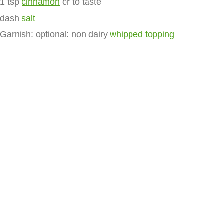
1 tsp
cinnamon
or to taste
dash
salt
Garnish: optional: non dairy
whipped topping