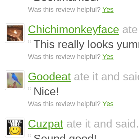
Was this review helpful?
Yes
Chichimonkeyface
ate
This really looks yu
Was this review helpful?
Yes
Goodeat
ate it and sai
Nice!
Was this review helpful?
Yes
Cuzpat
ate it and said.
Sound good!