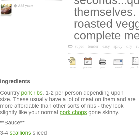
seconds...qu
Add yours
themselves. 
roasted vegg
complete me
super
tender
easy
spicy
dry
r
save
planner
print
email
groc. li
Ingredients
Country
pork ribs
, 1-2 per person depending upon
size. These usually have a lot of meat on them and are
more affordable than other sorts of ribs - they look
slightly like your normal
pork chops
gone skinny.
**Sauce**
3-4
scallions
sliced