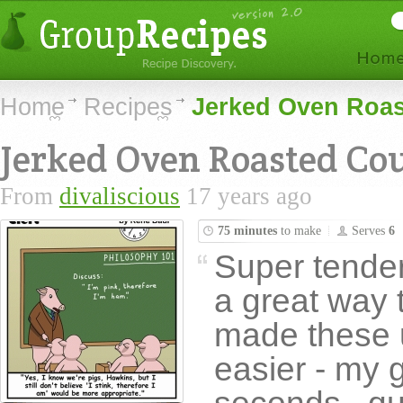
Home
Recipes
Jerked Oven Roas
Jerked Oven Roasted Cou
From
divaliscious
17 years ago
75 minutes
to make
Serves
6
Super tender
a great way t
made these u
easier - my 