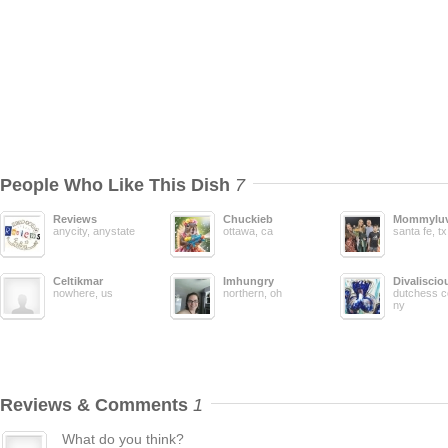
People Who Like This Dish
7
Reviews
Chuckieb
Mommyluv
anycity, anystate
ottawa, ca
santa fe, tx
Celtikmar
Imhungry
Divaliscio
nowhere, us
northern, oh
dutchess c
ny
Reviews & Comments
1
What do you think?