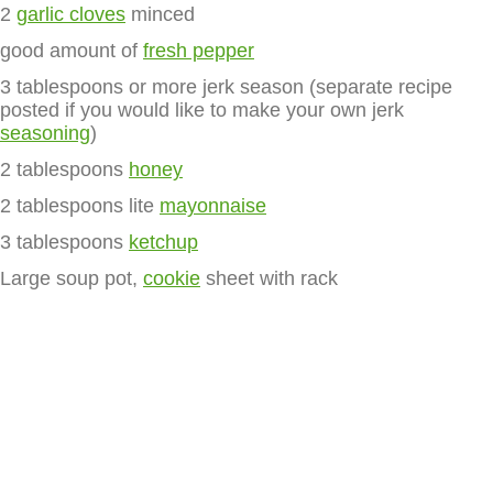
2
garlic cloves
minced
good amount of
fresh pepper
3 tablespoons or more jerk season (separate recipe
posted if you would like to make your own jerk
seasoning
)
2 tablespoons
honey
2 tablespoons lite
mayonnaise
3 tablespoons
ketchup
Large soup pot,
cookie
sheet with rack