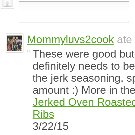
Mommyluvs2cook
ate 
These were good but
definitely needs to b
the jerk seasoning, s
amount :) More in the 
Jerked Oven Roasted
Ribs
3/22/15