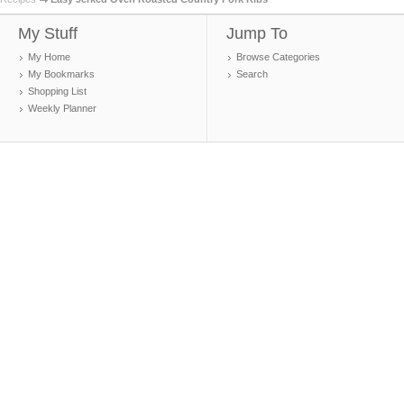
My Stuff
Jump To
My Home
Browse Categories
My Bookmarks
Search
Shopping List
Weekly Planner