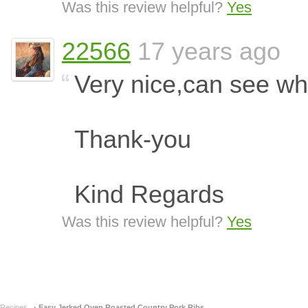
Was this review helpful?
Yes
22566
17 years ago
Very nice,can see wh
Thank-you
Kind Regards
Was this review helpful?
Yes
Recipes
Easy Jerked Oven Roasted Country Pork Ribs