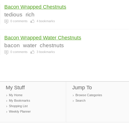
Bacon Wrapped Chestnuts
tedious
rich
0
comments
4
bookmarks
Bacon Wrapped Water Chestnuts
bacon
water
chestnuts
0
comments
3
bookmarks
My Stuff
Jump To
My Home
Browse Categories
My Bookmarks
Search
Shopping List
Weekly Planner