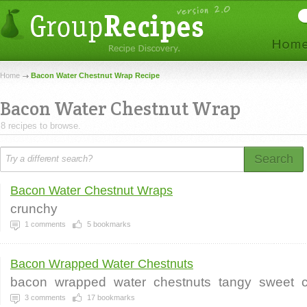
Home
Bacon Water Chestnut Wrap Recipe
Bacon Water Chestnut Wrap
8 recipes to browse.
Search
Bacon Water Chestnut Wraps
crunchy
1
comments
5
bookmarks
Bacon Wrapped Water Chestnuts
bacon
wrapped
water
chestnuts
tangy
sweet
3
comments
17
bookmarks