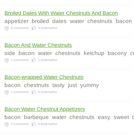
Broiled Dates With Water Chestnuts And Bacon
appetizer
broiled
dates
water
chestnuts
bacon
6
comments
4
bookmarks
Bacon And Water Chestnuts
side
bacon
water
chestnuts
ketchup
bacony
c
1
comments
1
bookmarks
Bacon-wrapped Water Chestnuts
bacon
chestnuts
tasty
just
yummy
1
comments
6
bookmarks
Bacon Water Chestnut Appetizers
bacon
barbeque
water
chestnuts
easy
sweet
3
comments
6
bookmarks