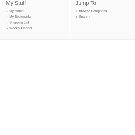
My Stuff
Jump To
My Home
Browse Categories
My Bookmarks
Search
Shopping List
Weekly Planner