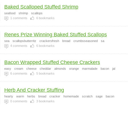
Baked Scalloped Stuffed Shrimp
seafood
shrimp
scallops
1
comments
6
bookmarks
Renes Prize Winning Baked Stuffed Scallops
sea
scallopsbutterritz
crackersfresh
bread
crumbsseasoned
sa
4
comments
6
bookmarks
Bacon Wrapped Stuffed Cheese Crackers
easy
cream
cheese
cheddar
almonds
orange
marmalade
bacon
jal
6
comments
5
bookmarks
Herb And Cracker Stuffing
hearty
warm
herbs
bread
cracker
homemade
scratch
sage
bacon
0
comments
3
bookmarks