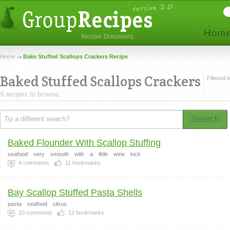
Home
Bake Stuffed Scallops Crackers Recipe
Baked Stuffed Scallops Crackers
Filtered 
6 recipes to browse.
Search
Baked Flounder With Scallop Stuffing
seafood
very
smooth
with
a
little
wine
kick
4
comments
11
bookmarks
Bay Scallop Stuffed Pasta Shells
pasta
seafood
citrus
10
comments
12
bookmarks