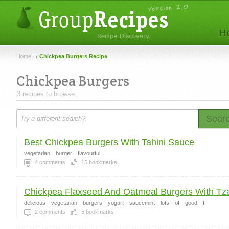
Home
Chickpea Burgers Recipe
Chickpea Burgers
3 recipes to browse.
Sear
Best Chickpea Burgers With Tahini Sauce
vegetarian
burger
flavourful
4
comments
15
bookmarks
Chickpea Flaxseed And Oatmeal Burgers With Tzat
delicious
vegetarian
burgers
yogurt
saucemint
lots
of
good
f
2
comments
5
bookmarks