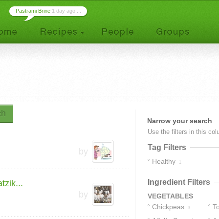
Pastrami Brine
1 day ago ...
ch
Narrow your search
Use the filters in this co
Tag Filters
by
Healthy
1
Ingredient Filters
zik...
by
VEGETABLES
Chickpeas
T
3