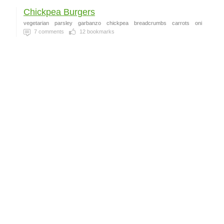
Chickpea Burgers
vegetarian
parsley
garbanzo
chickpea
breadcrumbs
carrots
oni
7
comments
12
bookmarks