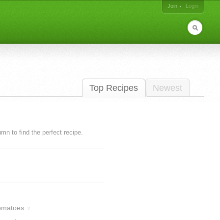
Join
Login
Top Recipes
Newest
lumn to find the perfect recipe.
omatoes
2