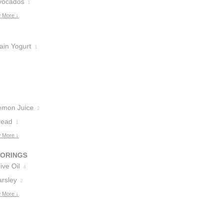
vocados
1
 More ↓
ain Yogurt
1
emon Juice
2
read
1
 More ↓
VORINGS
ive Oil
4
arsley
2
 More ↓