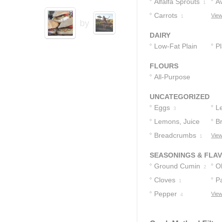
Alfalfa Sprouts
A
1
Carrots
View
1
by
DAIRY
Low-Fat Plain
Pl
Yogurt
1
FLOURS
All-Purpose
Flour
1
UNCATEGORIZED
Eggs
L
3
Lemons, Juice
B
Of
Breadcrumbs
View
2
1
SEASONINGS & FLA
Ground Cumin
Ol
2
Cloves
P
1
Pepper
View
4