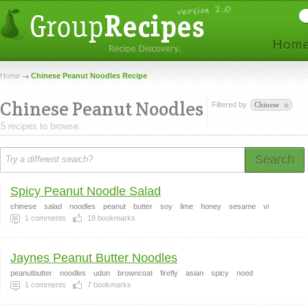
Home
Chinese Peanut Noodles Recipe
Chinese Peanut Noodles
Filtered by
Chinese
5 recipes to browse.
Search
Spicy Peanut Noodle Salad
chinese
salad
noodles
peanut
butter
soy
lime
honey
sesame
vi
1
comments
18
bookmarks
Jaynes Peanut Butter Noodles
peanutbutter
noodles
udon
browncoat
firefly
asian
spicy
nood
1
comments
7
bookmarks