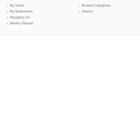
My Home
Browse Categories
My Bookmarks
Search
Shopping List
Weekly Planner