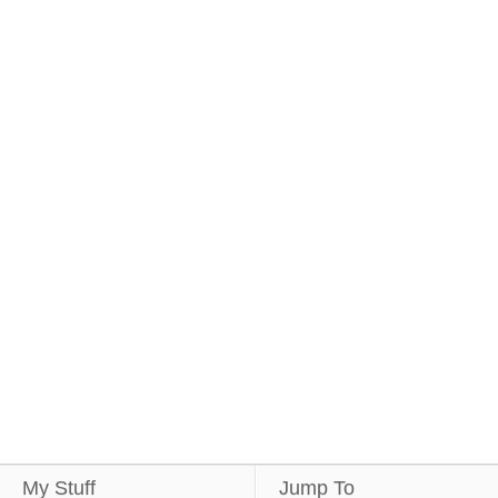
My Stuff
Jump To