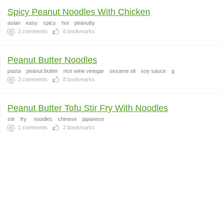
Spicy Peanut Noodles With Chicken
asian
easy
spicy
hot
peanutty
3
comments
6
bookmarks
Peanut Butter Noodles
pasta
peanut butter
rice wine vinegar
sesame oil
soy sauce
g
3
comments
8
bookmarks
Peanut Butter Tofu Stir Fry With Noodles
stir
fry
noodles
chinese
japanese
1
comments
2
bookmarks