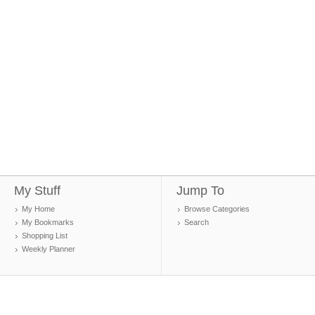
My Stuff
Jump To
My Home
Browse Categories
My Bookmarks
Search
Shopping List
Weekly Planner