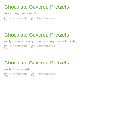
Chocolate Covered Pretzels
easy
anyone could do
0
comments
1
bookmarks
Chocolate Covered Pretzels
party
snack
easy
fun
yummy
sweet
salty
0
comments
4
bookmarks
Chocolate Covered Pretzels
pretzel
chocolate
0
comments
3
bookmarks