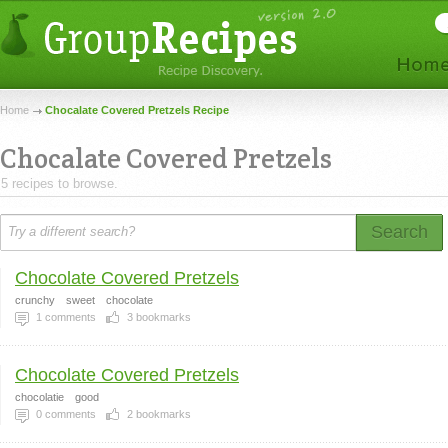
Home
Chocalate Covered Pretzels Recipe
Chocalate Covered Pretzels
5 recipes to browse.
Search
Chocolate Covered Pretzels
crunchy
sweet
chocolate
1
comments
3
bookmarks
Chocolate Covered Pretzels
chocolatie
good
0
comments
2
bookmarks