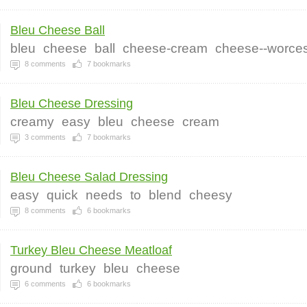
Bleu Cheese Ball
bleu
cheese
ball
cheese-cream
cheese--worces
8
comments
7
bookmarks
Bleu Cheese Dressing
creamy
easy
bleu
cheese
cream
3
comments
7
bookmarks
Bleu Cheese Salad Dressing
easy
quick
needs
to
blend
cheesy
8
comments
6
bookmarks
Turkey Bleu Cheese Meatloaf
ground
turkey
bleu
cheese
6
comments
6
bookmarks