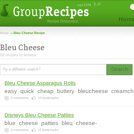
Home
Bleu Cheese Recipe
Bleu Cheese
52 recipes to browse.
Search
Bleu Cheese Asparagus Rolls
easy
quick
cheap
buttery
bleucheese
creamch
5
comments
14
bookmarks
Disneys Bleu Cheese Patties
blue
cheese
patties
bleu
cheese-
6
comments
11
bookmarks