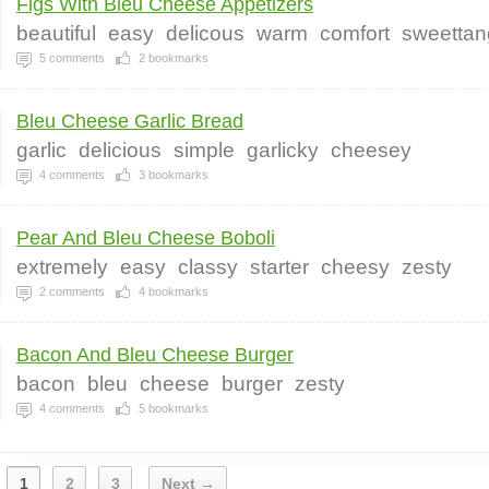
Figs With Bleu Cheese Appetizers
beautiful
easy
delicous
warm
comfort
sweettan
5
comments
2
bookmarks
Bleu Cheese Garlic Bread
garlic
delicious
simple
garlicky
cheesey
4
comments
3
bookmarks
Pear And Bleu Cheese Boboli
extremely
easy
classy
starter
cheesy
zesty
2
comments
4
bookmarks
Bacon And Bleu Cheese Burger
bacon
bleu
cheese
burger
zesty
4
comments
5
bookmarks
1
2
3
Next →