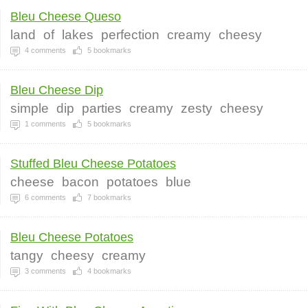
Bleu Cheese Queso
land
of
lakes
perfection
creamy
cheesy
4
comments
5
bookmarks
Bleu Cheese Dip
simple
dip
parties
creamy
zesty
cheesy
1
comments
5
bookmarks
Stuffed Bleu Cheese Potatoes
cheese
bacon
potatoes
blue
6
comments
7
bookmarks
Bleu Cheese Potatoes
tangy
cheesy
creamy
3
comments
4
bookmarks