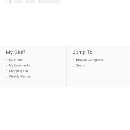
My Stuff
Jump To
My Home
Browse Categories
My Bookmarks
Search
Shopping List
Weekly Planner