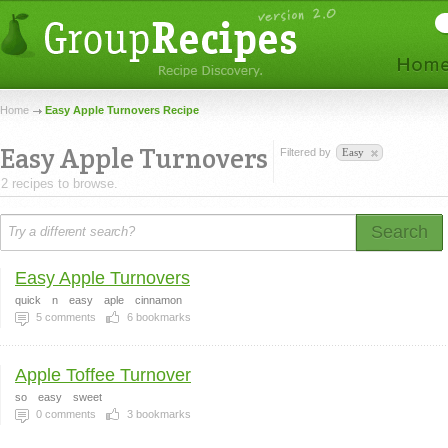
Home
Easy Apple Turnovers Recipe
Easy Apple Turnovers
Filtered by
Easy
2 recipes to browse.
Search
Easy Apple Turnovers
quick
n
easy
aple
cinnamon
5
comments
6
bookmarks
Apple Toffee Turnover
so
easy
sweet
0
comments
3
bookmarks