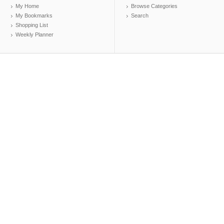
My Home
Browse Categories
My Bookmarks
Search
Shopping List
Weekly Planner