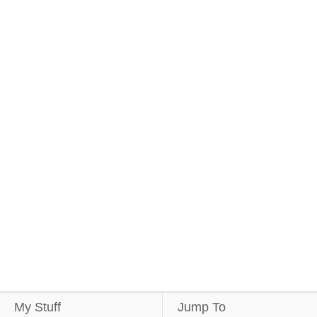
My Stuff
Jump To