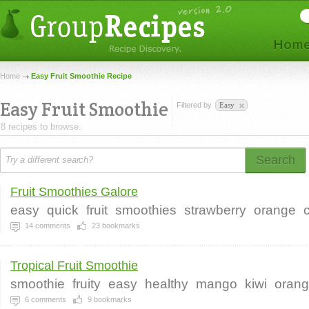
Home
Easy Fruit Smoothie Recipe
Easy Fruit Smoothie
Filtered by
Easy
8 recipes to browse.
Search
Fruit Smoothies Galore
easy
quick
fruit
smoothies
strawberry
orange
14
comments
23
bookmarks
Tropical Fruit Smoothie
smoothie
fruity
easy
healthy
mango
kiwi
oran
6
comments
9
bookmarks