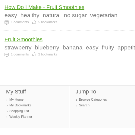
How Do I Make - Fruit Smoothies
easy
healthy
natural
no sugar
vegetarian
1
comments
5
bookmarks
Fruit Smoothies
strawberry
blueberry
banana
easy
fruity
appeti
1
comments
2
bookmarks
My Stuff
Jump To
My Home
Browse Categories
My Bookmarks
Search
Shopping List
Weekly Planner