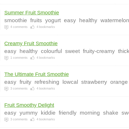
Summer Fruit Smoothie
smoothie
fruits
yogurt
easy
healthy
watermelo
4
comments
4
bookmarks
Creamy Fruit Smoothie
easy
healthy
colourful
sweet
fruity-creamy
thic
1
comments
4
bookmarks
The Ultimate Fruit Smoothie
easy
fruity
refreshing
lowcal
strawberry
orange
3
comments
4
bookmarks
Fruit Smoothy Delight
easy
yummy
kiddie
friendly
morning
shake
sw
3
comments
4
bookmarks