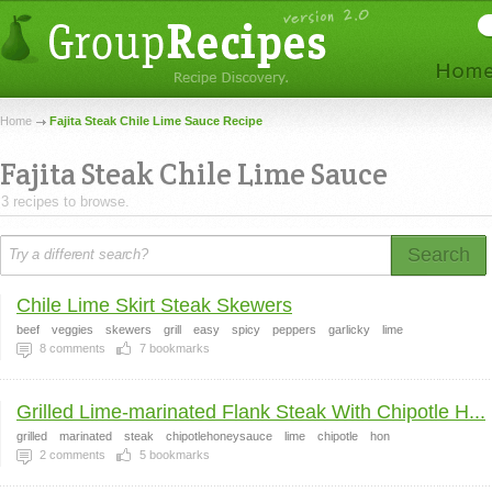
Home
Fajita Steak Chile Lime Sauce Recipe
Fajita Steak Chile Lime Sauce
3 recipes to browse.
Search
Chile Lime Skirt Steak Skewers
beef
veggies
skewers
grill
easy
spicy
peppers
garlicky
lime
8
comments
7
bookmarks
Grilled Lime-marinated Flank Steak With Chipotle H...
grilled
marinated
steak
chipotlehoneysauce
lime
chipotle
hon
2
comments
5
bookmarks