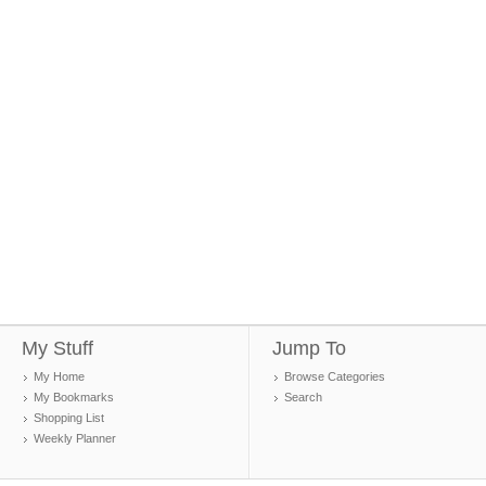
My Stuff
Jump To
My Home
Browse Categories
My Bookmarks
Search
Shopping List
Weekly Planner