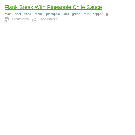
Flank Steak With Pineapple Chile Sauce
main
beef
flank
steak
pineapple
chili
grilled
fruit
pepper
g
0
comments
1
bookmarks