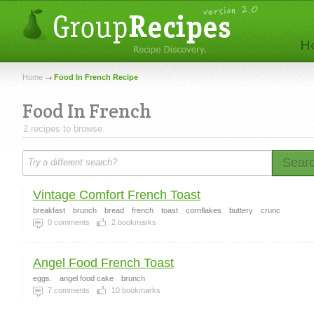
Home
Food In French Recipe
Food In French
2 recipes to browse.
Sear
Vintage Comfort French Toast
breakfast
brunch
bread
french
toast
cornflakes
buttery
crunc
0
comments
2
bookmarks
Angel Food French Toast
eggs.
angel food cake
brunch
7
comments
10
bookmarks