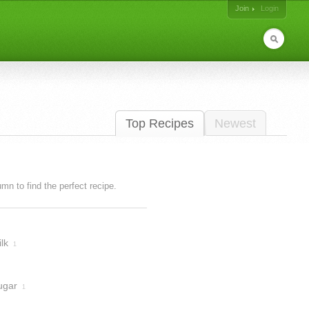
Join
Login
Top Recipes
Newest
lumn to find the perfect recipe.
lk
1
ugar
1