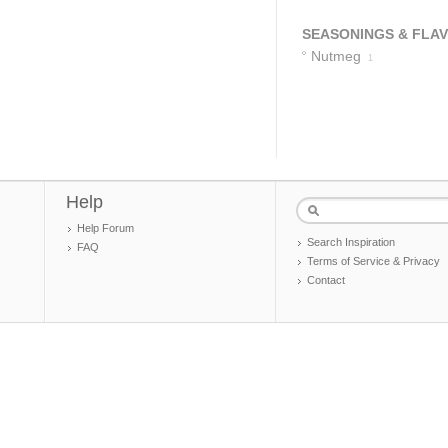
SEASONINGS & FLA
Nutmeg
1
Help
Help Forum
Search Inspiration
FAQ
Terms of Service & Privacy
Contact