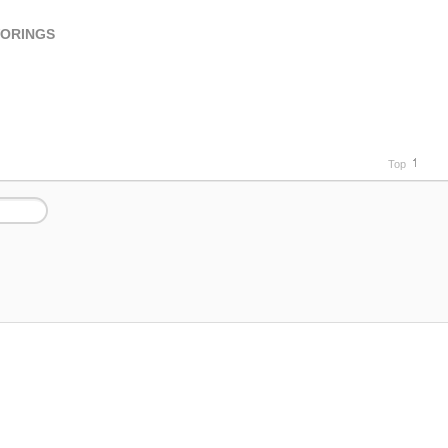
VORINGS
Top