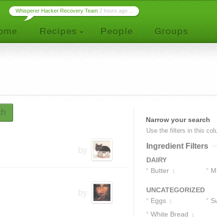
Whisperer Hacker Recovery Team
2 hours ago ...
ch
Narrow your search
Use the filters in this co
Ingredient Filters
by
DAIRY
Butter
Mi
1
UNCATEGORIZED
by
Eggs
S
1
White Bread
1