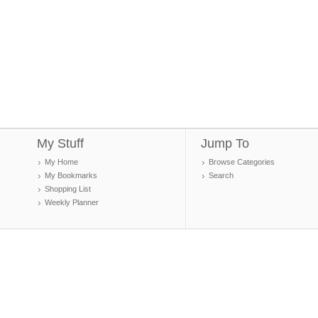
My Stuff
Jump To
My Home
Browse Categories
My Bookmarks
Search
Shopping List
Weekly Planner