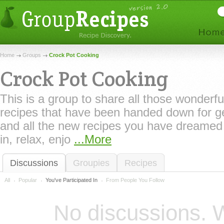
Home
Groups
Crock Pot Cooking
Crock Pot Cooking
This is a group to share all those wonderfu
recipes that have been handed down for g
and all the new recipes you have dreame
in, relax, enjo
...More
Discussions
Groupies
Recipes
All
Popular
You've Participated In
From People You Follow
No discussions. W