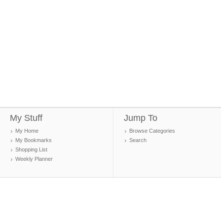
My Stuff
Jump To
My Home
Browse Categories
My Bookmarks
Search
Shopping List
Weekly Planner