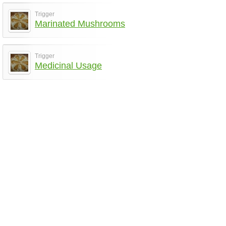
Trigger
Marinated Mushrooms
Trigger
Medicinal Usage