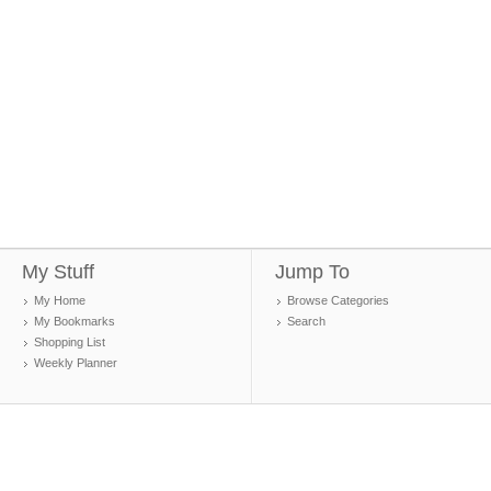
My Stuff
Jump To
My Home
Browse Categories
My Bookmarks
Search
Shopping List
Weekly Planner