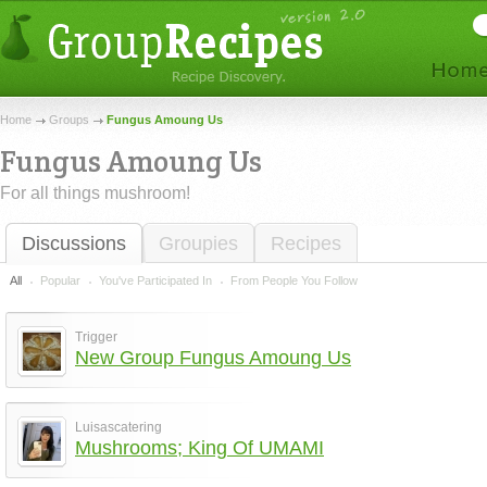
Home
Groups
Fungus Amoung Us
Fungus Amoung Us
For all things mushroom!
Discussions
Groupies
Recipes
All
Popular
You've Participated In
From People You Follow
Trigger
New Group Fungus Amoung Us
Luisascatering
Mushrooms; King Of UMAMI