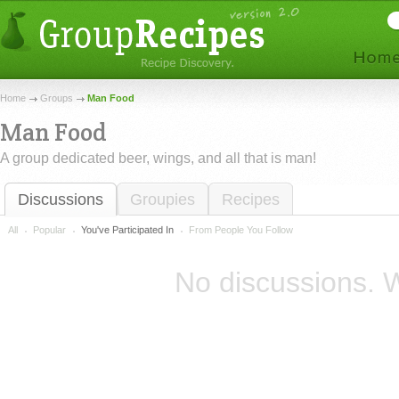
Home
Groups
Man Food
Man Food
A group dedicated beer, wings, and all that is man!
Discussions
Groupies
Recipes
All
Popular
You've Participated In
From People You Follow
No discussions. W