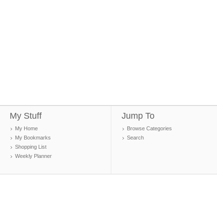
My Stuff
Jump To
My Home
Browse Categories
My Bookmarks
Search
Shopping List
Weekly Planner