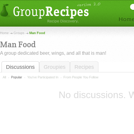
Home
Groups
Man Food
Man Food
A group dedicated beer, wings, and all that is man!
Discussions
Groupies
Recipes
All
Popular
You've Participated In
From People You Follow
No discussions. W