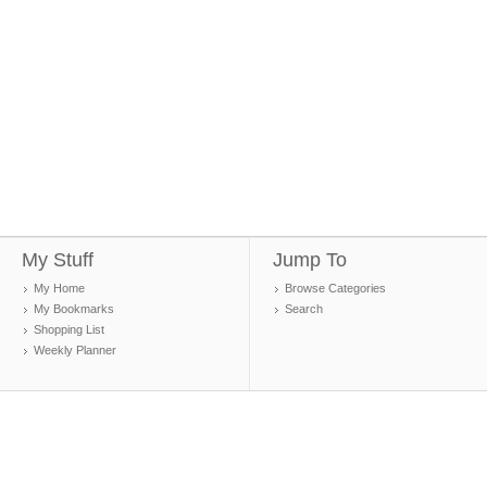
My Stuff
Jump To
My Home
Browse Categories
My Bookmarks
Search
Shopping List
Weekly Planner