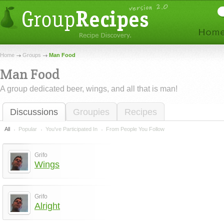
Home
Groups
Man Food
Man Food
A group dedicated beer, wings, and all that is man!
Discussions
Groupies
Recipes
All
Popular
You've Participated In
From People You Follow
Grifo
Wings
Grifo
Alright