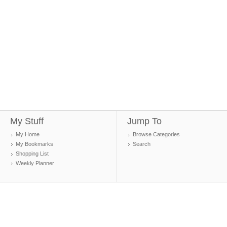
My Stuff
Jump To
My Home
Browse Categories
My Bookmarks
Search
Shopping List
Weekly Planner