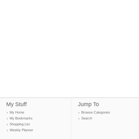
My Stuff
Jump To
My Home
Browse Categories
My Bookmarks
Search
Shopping List
Weekly Planner