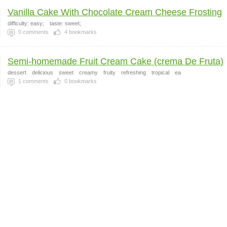
Vanilla Cake With Chocolate Cream Cheese Frosting
difficulty: easy;
taste: sweet;
0
comments
4
bookmarks
Semi-homemade Fruit Cream Cake (crema De Fruta)
dessert
delicious
sweet
creamy
fruity
refreshing
tropical
ea
1
comments
0
bookmarks