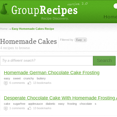
Home
Easy Homemade Cakes Recipe
Homemade Cakes
Filtered by
Easy
4 recipes to browse.
Search
Homemade German Chocolate Cake Frosting
easy
sweet
crunchy
buttery
6
comments
13
bookmarks
Desperate Chocolate Cake With Homemade Frosting A
cake
sugarfree
applesauce
diabetic
easy
frosting
chocolate
s
1
comments
13
bookmarks